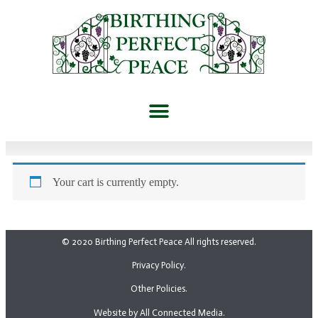
Your cart is currently empty.
© 2020 Birthing Perfect Peace All rights reserved.
Privacy Policy.
Other Policies.
Website by All Connected Media.