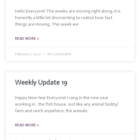
Hello Everyone! The weeks are moving right along, it is
honestly a little bit disorienting to realize how fast
things are moving. This week we
READ MORE »
February 1, 2021
No Comments
Weekly Update 19
Happy New Year Everyone! I rang in the new year
working in…the fish house. Just like any animal facility/
farm and ranch anywhere, the animals
READ MORE »