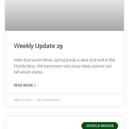
Weekly Update 29
Hello Everyone! Wow, spring break is alive and well in the
Florida Keys. We have been very busy lately and we can
tell which states
READ MORE »
April 6, 2021
No Comments
JESSICA MASSIE