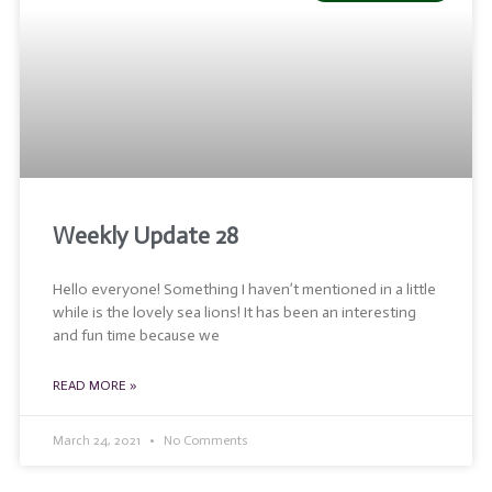
Weekly Update 28
Hello everyone! Something I haven’t mentioned in a little
while is the lovely sea lions! It has been an interesting
and fun time because we
READ MORE »
March 24, 2021
No Comments