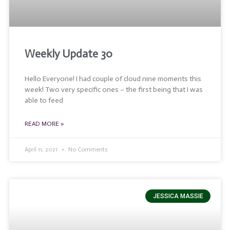
Weekly Update 30
Hello Everyone! I had couple of cloud nine moments this
week! Two very specific ones – the first being that I was
able to feed
READ MORE »
April 11, 2021
No Comments
JESSICA MASSIE