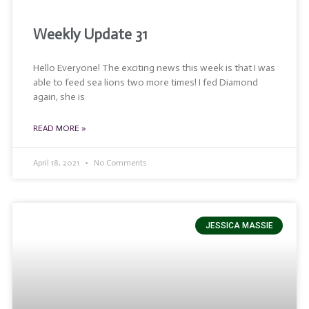
Weekly Update 31
Hello Everyone! The exciting news this week is that I was
able to feed sea lions two more times! I fed Diamond
again, she is
READ MORE »
April 18, 2021
No Comments
JESSICA MASSIE