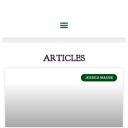
ARTICLES
JESSICA MASSIE