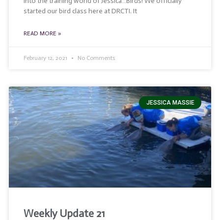
into the training world of Jessica…Birds! We officially
started our bird class here at DRCTI. It
READ MORE »
February 12, 2021
No Comments
JESSICA MASSIE
Weekly Update 21