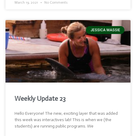
March 19, 2021
No Comments
JESSICA MASSIE
Weekly Update 23
Hello Everyone! The new, exciting layer that was added
this week was interactives lab! This is when we (the
students) are running public programs. We