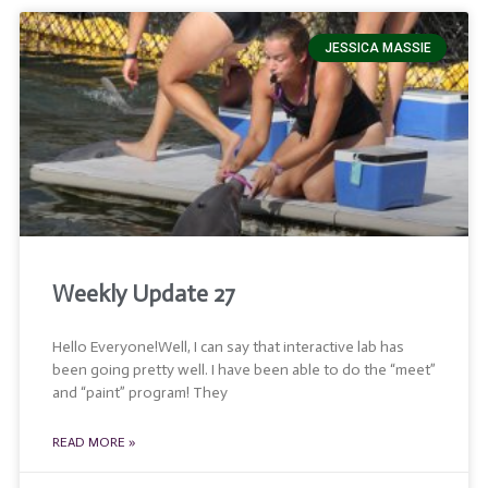
JESSICA MASSIE
Weekly Update 27
Hello Everyone!Well, I can say that interactive lab has
been going pretty well. I have been able to do the “meet”
and “paint” program! They
READ MORE »