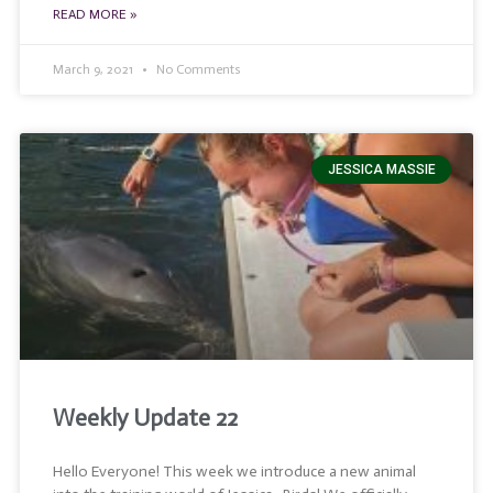
READ MORE »
March 9, 2021
No Comments
JESSICA MASSIE
Weekly Update 22
Hello Everyone! This week we introduce a new animal