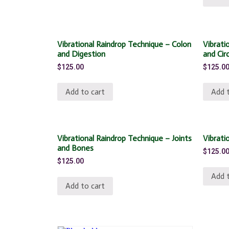
Vibrational Raindrop Technique – Colon
Vibrati
and Digestion
and Cir
$
125.00
$
125.0
Add to cart
Add t
Vibrational Raindrop Technique – Joints
Vibrati
and Bones
$
125.0
$
125.00
Add t
Add to cart