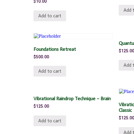
$
10.00
Add t
Add to cart
Quantu
Foundations Retreat
$
125.0
$
500.00
Add t
Add to cart
Vibrational Raindrop Technique – Brain
Vibrati
$
125.00
Classic
$
125.0
Add to cart
Add t