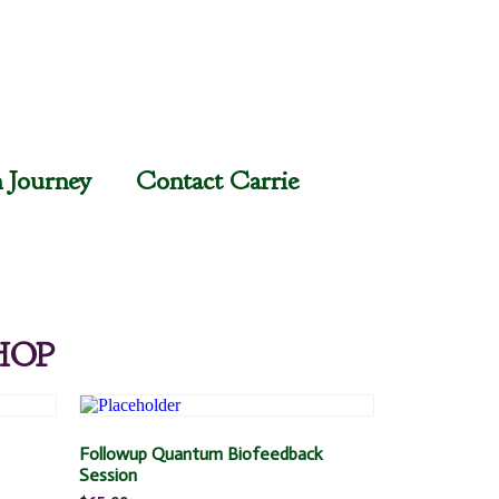
n Journey
Contact Carrie
HOP
Followup Quantum Biofeedback
Session