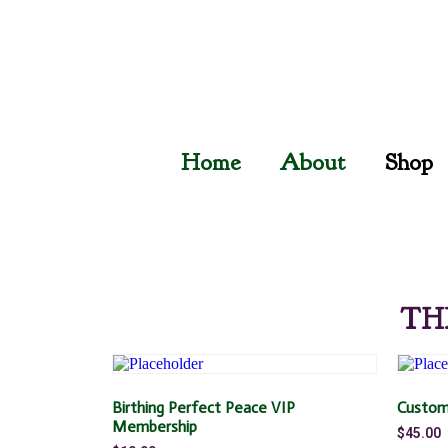
Home
About
Shop
TH
Birthing Perfect Peace VIP
Custom
Membership
$
45.00