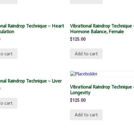
onal Raindrop Technique – Heart
Vibrational Raindrop Technique 
culation
Hormone Balance, Female
0
$
125.00
o cart
Add to cart
onal Raindrop Technique – Liver
Vibrational Raindrop Technique 
0
Longevity
$
125.00
o cart
Add to cart