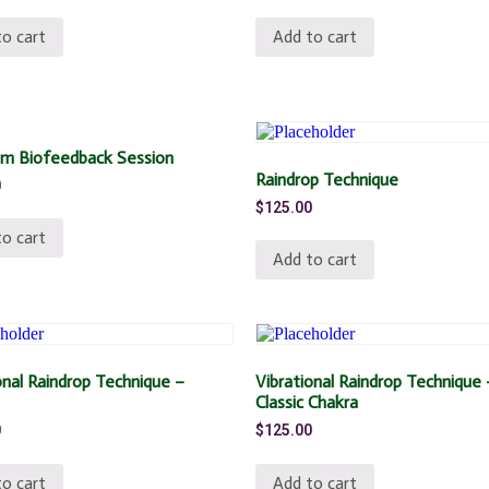
o cart
Add to cart
m Biofeedback Session
Raindrop Technique
0
$
125.00
o cart
Add to cart
onal Raindrop Technique –
Vibrational Raindrop Technique 
Classic Chakra
0
$
125.00
o cart
Add to cart