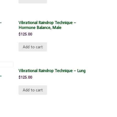
–
Vibrational Raindrop Technique –
Hormone Balance, Male
$
125.00
Add to cart
Vibrational Raindrop Technique – Lung
–
$
125.00
Add to cart