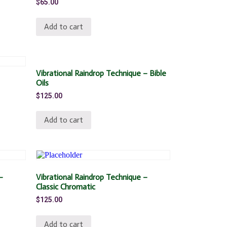
$
65.00
Add to cart
Vibrational Raindrop Technique – Bible
Oils
$
125.00
Add to cart
–
Vibrational Raindrop Technique –
Classic Chromatic
$
125.00
Add to cart