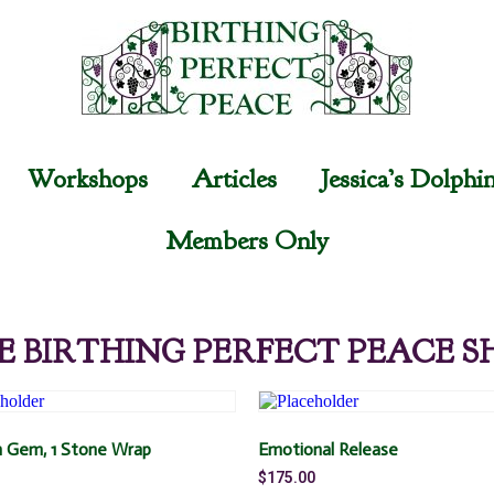
Workshops
Articles
Jessica’s Dolphi
Members Only
E BIRTHING PERFECT PEACE S
 Gem, 1 Stone Wrap
Emotional Release
$
175.00