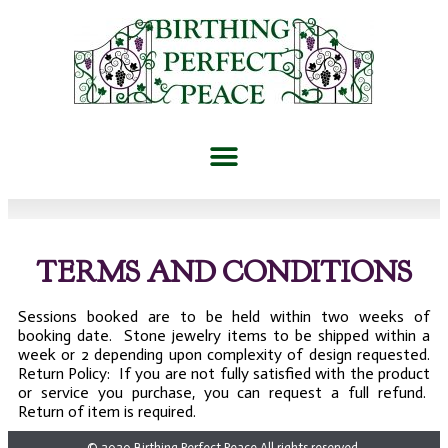
TERMS AND CONDITIONS
Sessions booked are to be held within two weeks of
booking date. Stone jewelry items to be shipped within a
week or 2 depending upon complexity of design requested.
Return Policy: If you are not fully satisfied with the product
or service you purchase, you can request a full refund.
Return of item is required.
© 2020 Birthing Perfect Peace All rights reserved.