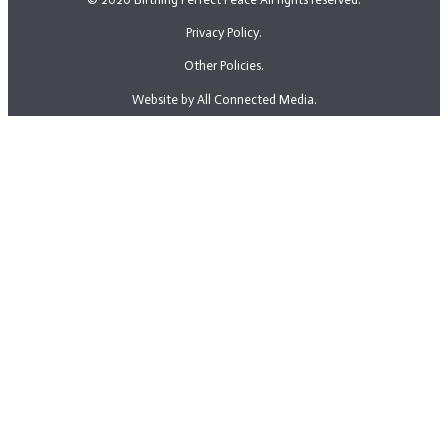
Privacy Policy.
Other Policies.
Website by All Connected Media.