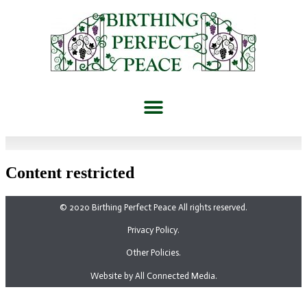
Content restricted
© 2020 Birthing Perfect Peace All rights reserved.
Privacy Policy.
Other Policies.
Website by All Connected Media.