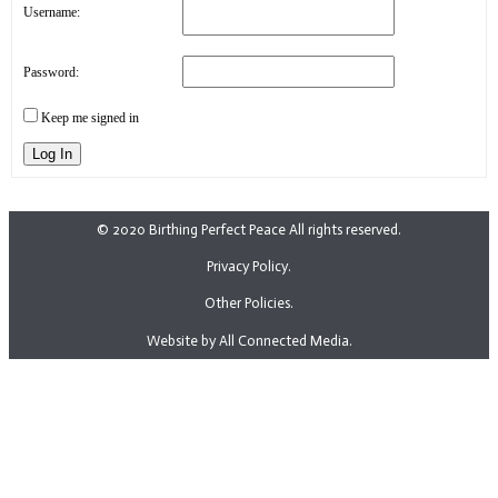
Username:
Password:
Keep me signed in
Log In
© 2020 Birthing Perfect Peace All rights reserved.
Privacy Policy.
Other Policies.
Website by All Connected Media.