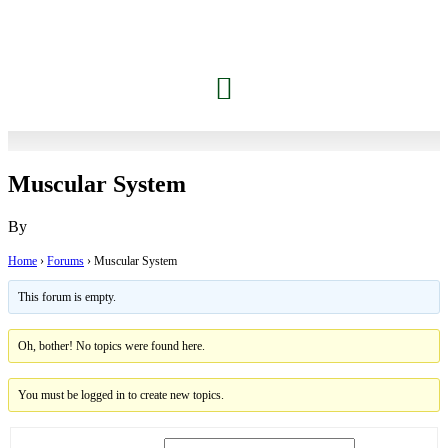
Jessica’s Dolphin Journey
Contact Carrie
Members Only
Muscular System
By
Home
›
Forums
›
Muscular System
This forum is empty.
Oh, bother! No topics were found here.
You must be logged in to create new topics.