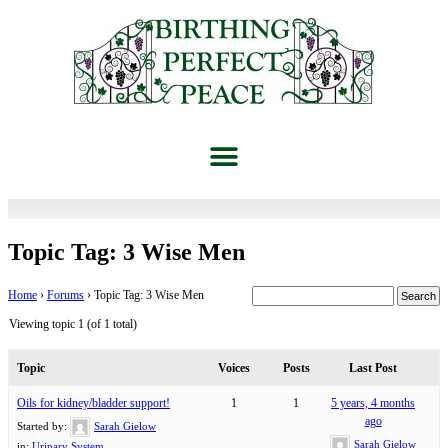
Topic Tag: 3 Wise Men
Home
›
Forums
›
Topic Tag: 3 Wise Men
Viewing topic 1 (of 1 total)
Topic
Voices
Posts
Last Post
Oils for kidney/bladder support!
1
1
5 years, 4 months
ago
Started by:
Sarah Gielow
Sarah Gielow
in:
Urinary System