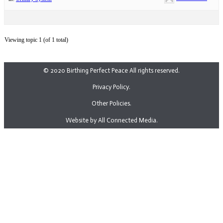
Viewing topic 1 (of 1 total)
© 2020 Birthing Perfect Peace All rights reserved.
Privacy Policy.
Other Policies.
Website by All Connected Media.