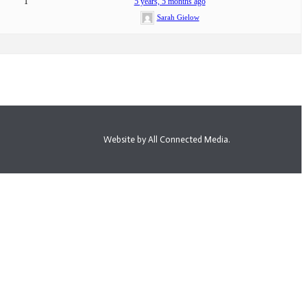
1
5 years, 5 months ago
Sarah Gielow
Website by All Connected Media.