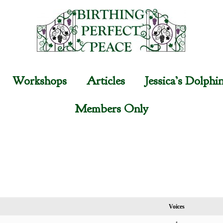
Workshops
Articles
Jessica’s Dolphi
Members Only
Voices