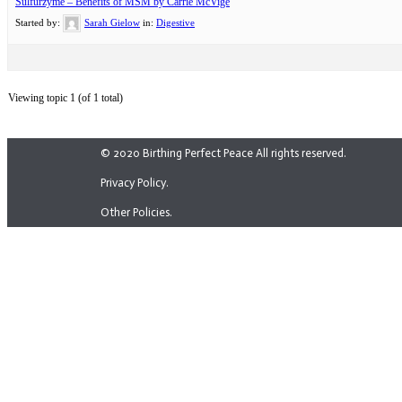
Sulfurzyme – Benefits of MSM by Carrie McVige
Started by:
Sarah Gielow
in:
Digestive
Viewing topic 1 (of 1 total)
© 2020 Birthing Perfect Peace All rights reserved.
Privacy Policy.
Other Policies.