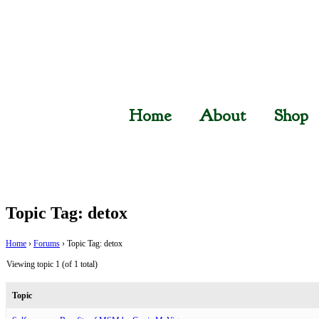
Home
About
Shop
Topic Tag: detox
Home
›
Forums
›
Topic Tag: detox
Viewing topic 1 (of 1 total)
Topic