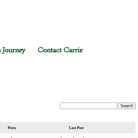
n Journey
Contact Carrie
Posts
Last Post