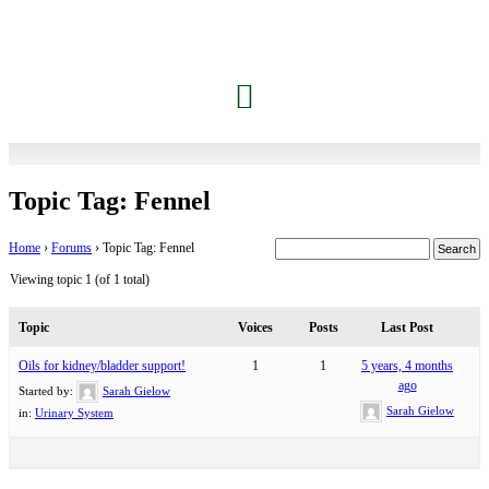
Topic Tag: Fennel
Home
›
Forums
›
Topic Tag: Fennel
Viewing topic 1 (of 1 total)
Topic
Voices
Posts
Last Post
Oils for kidney/bladder support!
1
1
5 years, 4 months
ago
Started by:
Sarah Gielow
Sarah Gielow
in:
Urinary System