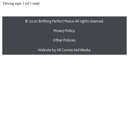
Viewing topic 1 (of 1 total)
© 2020 Birthing Perfect Peace All rights reserved.
Privacy Policy.
Other Policies.
Website by All Connected Media.