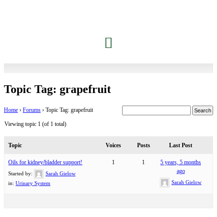
Topic Tag: grapefruit
Home
›
Forums
›
Topic Tag: grapefruit
Viewing topic 1 (of 1 total)
Topic
Voices
Posts
Last Post
Oils for kidney/bladder support!
1
1
5 years, 5 months
ago
Started by:
Sarah Gielow
Sarah Gielow
in:
Urinary System