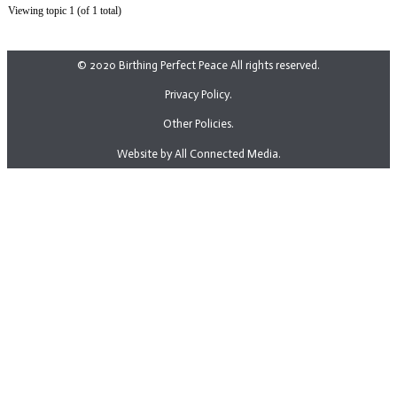
Viewing topic 1 (of 1 total)
© 2020 Birthing Perfect Peace All rights reserved.
Privacy Policy.
Other Policies.
Website by All Connected Media.