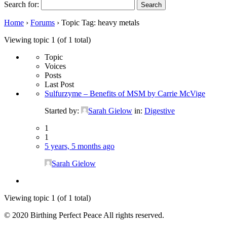
Search for:
Home
›
Forums
›
Topic Tag: heavy metals
Viewing topic 1 (of 1 total)
Topic
Voices
Posts
Last Post
Sulfurzyme – Benefits of MSM by Carrie McVige
Started by:
Sarah Gielow
in:
Digestive
1
1
5 years, 5 months ago
Sarah Gielow
Viewing topic 1 (of 1 total)
© 2020 Birthing Perfect Peace All rights reserved.