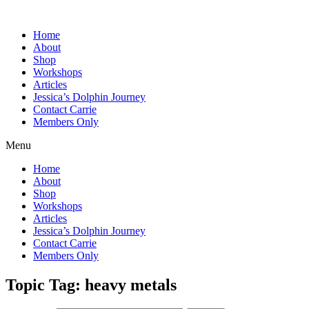
Home
About
Shop
Workshops
Articles
Jessica’s Dolphin Journey
Contact Carrie
Members Only
Menu
Home
About
Shop
Workshops
Articles
Jessica’s Dolphin Journey
Contact Carrie
Members Only
Topic Tag: heavy metals