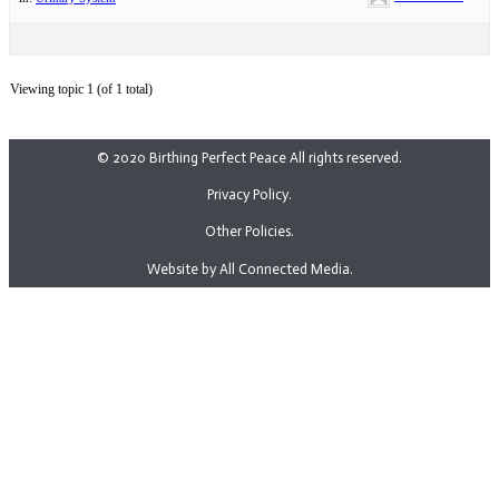
Viewing topic 1 (of 1 total)
© 2020 Birthing Perfect Peace All rights reserved.
Privacy Policy.
Other Policies.
Website by All Connected Media.