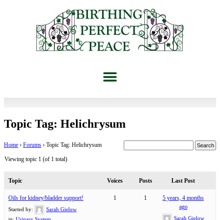
Topic Tag: Helichrysum
Home
›
Forums
›
Topic Tag: Helichrysum
Viewing topic 1 (of 1 total)
Topic
Voices
Posts
Last Post
Oils for kidney/bladder support!
1
1
5 years, 4 months
ago
Started by:
Sarah Gielow
Sarah Gielow
in:
Urinary System