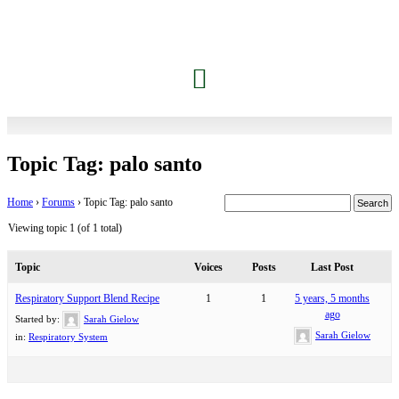
Topic Tag: palo santo
Home
›
Forums
›
Topic Tag: palo santo
Viewing topic 1 (of 1 total)
Topic
Voices
Posts
Last Post
Respiratory Support Blend Recipe
1
1
5 years, 5 months
ago
Started by:
Sarah Gielow
Sarah Gielow
in:
Respiratory System