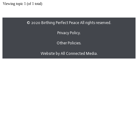
Viewing topic 1 (of 1 total)
© 2020 Birthing Perfect Peace All rights reserved.
Privacy Policy.
Other Policies.
Website by All Connected Media.