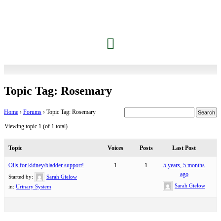
Jessica’s Dolphin Journey
Contact Carrie
Members Only
Topic Tag: Rosemary
Home
›
Forums
›
Topic Tag: Rosemary
Viewing topic 1 (of 1 total)
Topic
Voices
Posts
Last Post
Oils for kidney/bladder support!
1
1
5 years, 5 months
ago
Started by:
Sarah Gielow
Sarah Gielow
in:
Urinary System