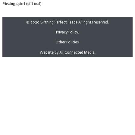
Viewing topic 1 (of 1 total)
© 2020 Birthing Perfect Peace All rights reserved.
Privacy Policy.
Other Policies.
Website by All Connected Media.