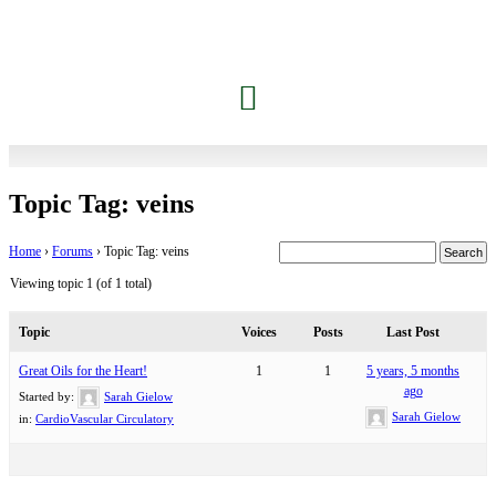
Jessica’s Dolphin Journey
Contact Carrie
Members Only
Topic Tag: veins
Home
›
Forums
›
Topic Tag: veins
Viewing topic 1 (of 1 total)
Topic
Voices
Posts
Last Post
Great Oils for the Heart!
1
1
5 years, 5 months
ago
Started by:
Sarah Gielow
Sarah Gielow
in:
CardioVascular Circulatory