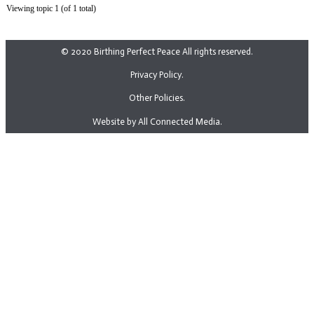
Viewing topic 1 (of 1 total)
© 2020 Birthing Perfect Peace All rights reserved.
Privacy Policy.
Other Policies.
Website by All Connected Media.