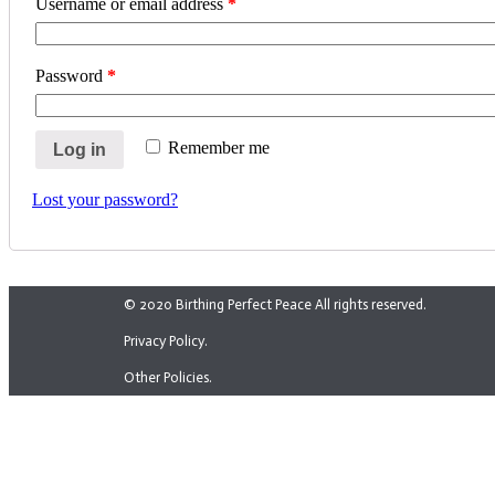
Username or email address
*
Password
*
Remember me
Log in
Lost your password?
© 2020 Birthing Perfect Peace All rights reserved.
Privacy Policy.
Other Policies.