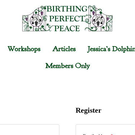
Workshops
Articles
Jessica’s Dolphi
Members Only
Register