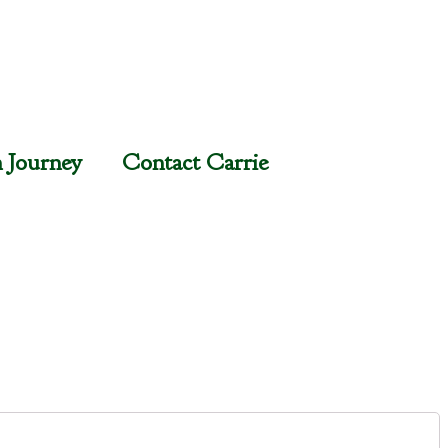
n Journey
Contact Carrie