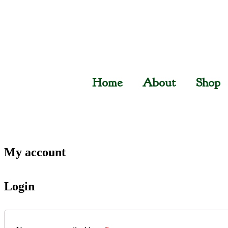
Home
About
Shop
My account
Login