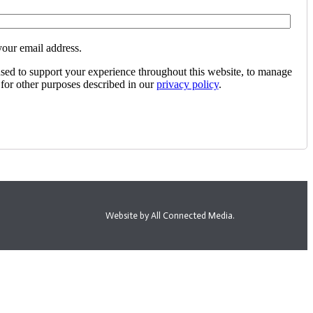
your email address.
used to support your experience throughout this website, to manage
 for other purposes described in our
privacy policy
.
Website by All Connected Media.