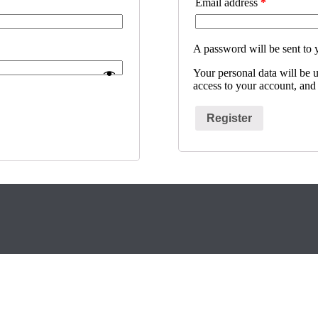
Email address
*
A password will be sent to 
Your personal data will be 
access to your account, and
Register