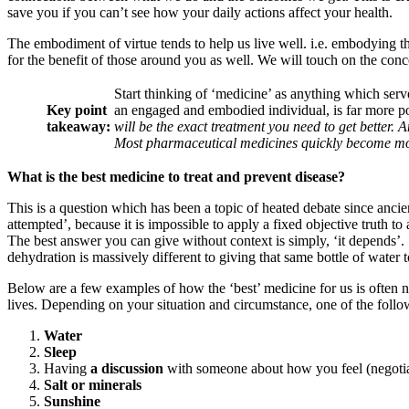
save you if you can’t see how your daily actions affect your health.
The embodiment of virtue tends to help us live well. i.e. embodying th
for the benefit of those around you as well. We will touch on the concep
Start thinking of ‘medicine’ as anything which serv
Key point
an engaged and embodied individual, is far more po
takeaway:
will be the exact treatment you need to get better. 
Most pharmaceutical medicines quickly become mor
What is the best medicine to treat and prevent disease?
This is a question which has been a topic of heated debate since ancie
attempted’, because it is impossible to apply a fixed objective truth to 
The best answer you can give without context is simply, ‘it depends’. 
dehydration is massively different to giving that same bottle of water
Below are a few examples of how the ‘best’ medicine for us is often 
lives. Depending on your situation and circumstance, one of the follo
Water
Sleep
Having
a discussion
with someone about how you feel (negotia
Salt or minerals
Sunshine