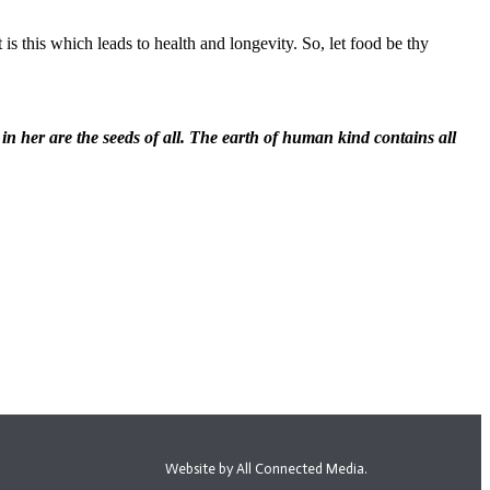
is this which leads to health and longevity. So, let food be thy
d in her are the seeds of all. The earth of human kind contains all
Website by All Connected Media.