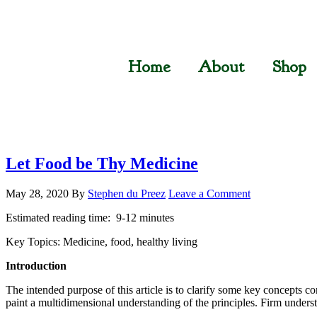
Home
About
Shop
Let Food be Thy Medicine
May 28, 2020
By
Stephen du Preez
Leave a Comment
Estimated reading time: 9-12 minutes
Key Topics: Medicine, food, healthy living
Introduction
The intended purpose of this article is to clarify some key concepts con
paint a multidimensional understanding of the principles. Firm underst