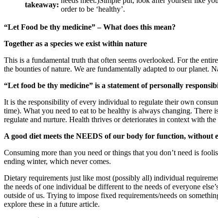
needs meet.)Simple put, look after yourself like yo
takeaway:
order to be ‘healthy’.
“Let Food be thy medicine” – What does this mean?
Together as a species we exist within nature
This is a fundamental truth that often seems overlooked. For the enti
the bounties of nature. We are fundamentally adapted to our planet. N
“Let food be thy medicine” is a statement of personally responsibi
It is the responsibility of every individual to regulate their own consu
time). What you need to eat to be healthy is always changing. There is
regulate and nurture. Health thrives or deteriorates in context with th
A good diet meets the NEEDS of our body for function, without 
Consuming more than you need or things that you don’t need is foolish
ending winter, which never comes.
Dietary requirements just like most (possibly all) individual requirement
the needs of one individual be different to the needs of everyone else’
outside of us. Trying to impose fixed requirements/needs on something l
explore these in a future article.