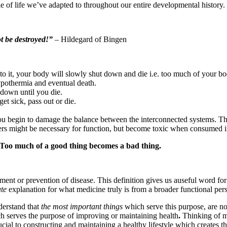
cle of life we’ve adapted to throughout our entire developmental history.
t be destroyed!”
– Hildegard of Bingen
t to it, your body will slowly shut down and die i.e. too much of your b
hypothermia and eventual death.
 down until you die.
et sick, pass out or die.
ou begin to damage the balance between the interconnected systems. Th
hers might be necessary for function, but become toxic when consumed i
Too much of a good thing becomes a bad thing.
tment or prevention of disease. This definition gives us auseful word fo
te
explanation for what medicine truly is from a broader functional pers
derstand that
the most important things
which serve this purpose, are no
h serves the purpose of improving or maintaining health
.
Thinking of m
al to constructing and maintaining a healthy lifestyle which creates the