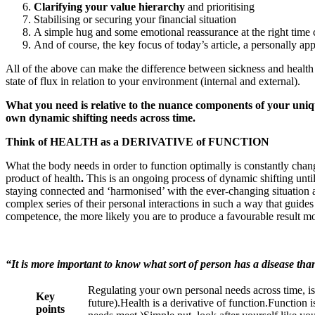
Clarifying your value hierarchy
and prioritising
Stabilising or securing your financial situation
A simple hug and some emotional reassurance at the right time c
And of course, the key focus of today’s article, a personally app
All of the above can make the difference between sickness and health 
state of flux in relation to your environment (internal and external).
What you need is relative to the nuance components of your uniqu
own dynamic shifting needs across time.
Think of HEALTH as a DERIVATIVE of FUNCTION
What the body needs in order to function optimally is constantly chang
product of health
.
This is an ongoing process of dynamic shifting unti
staying connected and ‘harmonised’ with the ever-changing situation 
complex series of their personal interactions in such a way that guide
competence, the more likely you are to produce a favourable result 
“It is more important to know what sort of person has a disease tha
Regulating your own personal needs across time, is 
Key
future).Health is a derivative of function.Function 
points