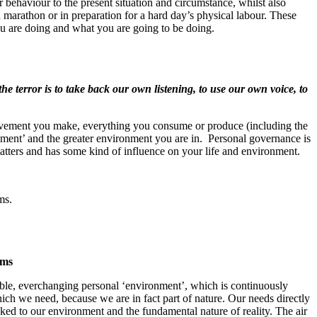
behaviour to the present situation and circumstance, whilst also
a marathon or in preparation for a hard day’s physical labour. These
u are doing and what you are going to be doing.
the terror is to take back our own listening, to use our own voice, to
movement you make, everything you consume or produce (including the
nt’ and the greater environment you are in. Personal governance is
matters and has some kind of influence on your life and environment.
ms.
ems
able, everchanging personal ‘environment’, which is continuously
ich we need, because we are in fact part of nature. Our needs directly
nked to our environment and the fundamental nature of reality. The air