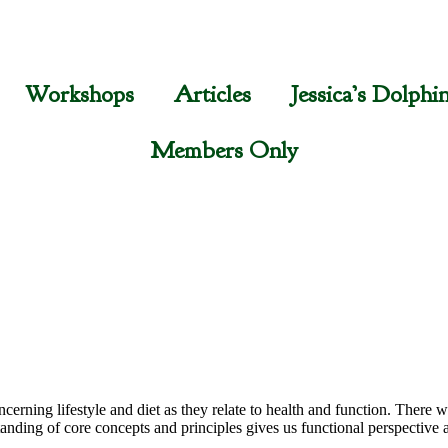
Workshops
Articles
Jessica’s Dolphi
Members Only
cerning lifestyle and diet as they relate to health and function. There wi
anding of core concepts and principles gives us functional perspective a