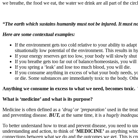
we breathe, the food we eat, the water we drink are all part of the cir
“The earth which sustains humanity must not be injured. It must no
Here are some contextual examples:
If the environment gets too cold relative to your ability to adap
situationally low potential of the environment. This results in 
If your energy reserves get too low, your body will slowly shut
If you breathe gets too far out of balance/homeostasis, you will g
If you spring a ‘leak’ and lose too much blood, you will die.
If you consume anything in excess of what your body needs, y
or die. Some substances are immediately toxic to the body. Ot
Anything we consume in excess to what we need, becomes toxic. 
What is ‘medicine’ and what is its purpose?
Medicine is often defined as a
‘drug’ or ‘preparation’
used in the trea
and preventing disease.
BUT,
at the same time, it is a
hugely inadequa
To better understand how to treat and prevent disease, you need to un
understanding and action, to think of ‘
MEDICINE’
as anything whic
connections between what we do and the outcomes we get. This is cruci