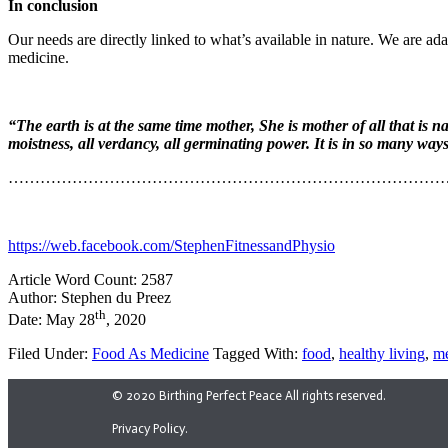
In conclusion
Our needs are directly linked to what’s available in nature. We are ad
medicine.
“The earth is at the same time mother, She is mother of all that is n
moistness, all verdancy, all germinating power. It is in so many ways 
………………………………………………………………………
https://web.facebook.com/StephenFitnessandPhysio
Article Word Count: 2587
Author: Stephen du Preez
th
Date: May 28
, 2020
Filed Under:
Food As Medicine
Tagged With:
food
,
healthy living
,
me
© 2020 Birthing Perfect Peace All rights reserved.
Privacy Policy.