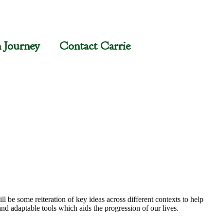
n Journey
Contact Carrie
ll be some reiteration of key ideas across different contexts to help
nd adaptable tools which aids the progression of our lives.