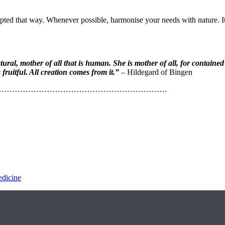
apted that way. Whenever possible, harmonise your needs with nature. It 
atural, mother of all that is human. She is mother of all, for containe
fruitful. All creation comes from it.”
– Hildegard of Bingen
……………………………………………………….
dicine