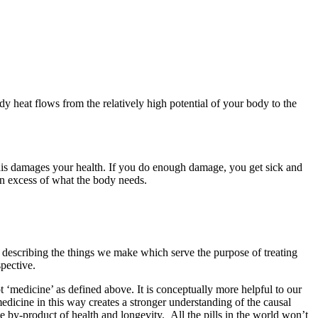
ody heat flows from the relatively high potential of your body to the
is damages your health. If you do enough damage, you get sick and
n excess of what the body needs.
r describing the things we make which serve the purpose of treating
pective.
t ‘medicine’ as defined above. It is conceptually more helpful to our
edicine in this way creates a stronger understanding of the causal
 by-product of health and longevity. All the pills in the world won’t