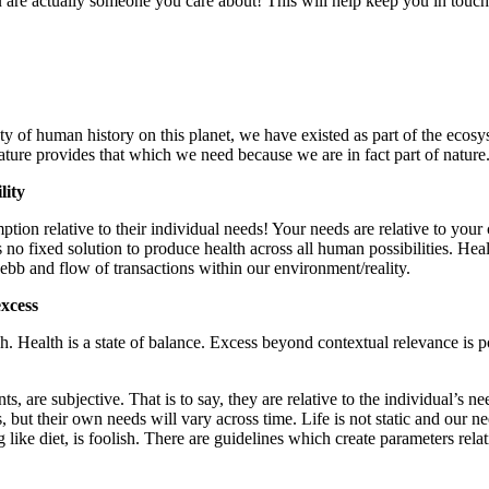
u are actually someone you care about! This will help keep you in touc
rety of human history on this planet, we have existed as part of the ec
ature provides that which we need because we are in fact part of nature
lity
mption relative to their individual needs! Your needs are relative to your
 no fixed solution to produce health across all human possibilities. Hea
e ebb and flow of transactions within our environment/reality.
excess
. Health is a state of balance. Excess beyond contextual relevance is 
s, are subjective. That is to say, they are relative to the individual’s n
s, but their own needs will vary across time. Life is not static and our 
ike diet, is foolish. There are guidelines which create parameters relat