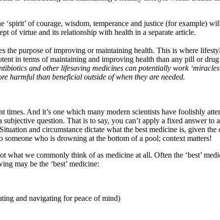
e ‘spirit’ of courage, wisdom, temperance and justice (for example) wil
t of virtue and its relationship with health in a separate article.
es the purpose of improving or maintaining health. This is where lifesty
tent in terms of maintaining and improving health than any pill or dru
Antibiotics and other lifesaving medicines can potentially work ‘miracle
e harmful than beneficial outside of when they are needed.
nt times. And it’s one which many modern scientists have foolishly attem
a subjective question. That is to say, you can’t apply a fixed answer to a 
Situation and circumstance dictate what the best medicine is, given the 
 to someone who is drowning at the bottom of a pool; context matters!
not what we commonly think of as medicine at all. Often the ‘best’ med
wing may be the ‘best’ medicine:
ting and navigating for peace of mind)