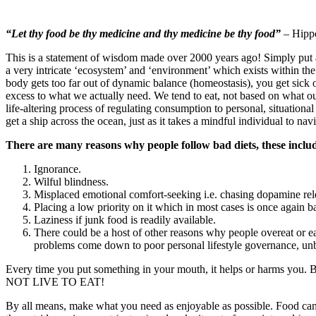
“Let thy food be thy medicine and thy medicine be thy food”
– Hippo
This is a statement of wisdom made over 2000 years ago! Simply put
a very intricate ‘ecosystem’ and ‘environment’ which exists within the
body gets too far out of dynamic balance (homeostasis), you get sick
excess to what we actually need. We tend to eat, not based on what o
life-altering process of regulating consumption to personal, situational
get a ship across the ocean, just as it takes a mindful individual to nav
There are many reasons why people follow bad diets, these inclu
Ignorance.
Wilful blindness.
Misplaced emotional comfort-seeking i.e. chasing dopamine rel
Placing a low priority on it which in most cases is once again ba
Laziness if junk food is readily available.
There could be a host of other reasons why people overeat or eat
problems come down to poor personal lifestyle governance, unba
Every time you put something in your mouth, it helps or harms you. Be 
NOT LIVE TO EAT!
By all means, make what you need as enjoyable as possible. Food can 