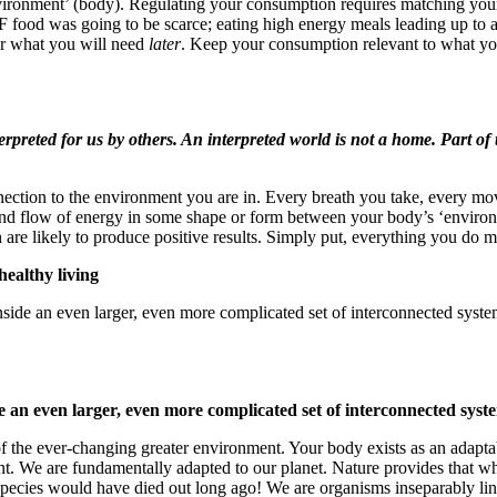
nvironment’ (body). Regulating your consumption requires matching your 
r IF food was going to be scarce; eating high energy meals leading up to 
or what you will need
later
. Keep your consumption relevant to what yo
erpreted for us by others. An interpreted world is not a home. Part of 
nnection to the environment you are in. Every breath you take, every 
flow of energy in some shape or form between your body’s ‘environme
 are likely to produce positive results. Simply put, everything you do 
ealthy living
nside an even larger, even more complicated set of interconnected syste
e an even larger, even more complicated set of interconnected syst
of the ever-changing greater environment. Your body exists as an adapt
nt. We are fundamentally adapted to our planet. Nature provides that wh
ur species would have died out long ago! We are organisms inseparably li