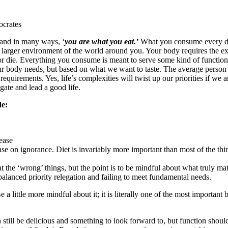
crates
 and in many ways, ‘
you are what you eat.’
What you consume every da
 larger environment of the world around you. Your body requires the exte
 or die. Everything you consume is meant to serve some kind of functi
ur body needs, but based on what we want to taste. The average person 
 requirements. Yes, life’s complexities will twist up our priorities if we
igate and lead a good life.
de:
ease
se on ignorance. Diet is invariably more important than most of the thing
 the ‘wrong’ things, but the point is to be mindful about what truly matt
lanced priority relegation and failing to meet fundamental needs.
a little more mindful about it; it is literally one of the most importan
still be delicious and something to look forward to, but function shou