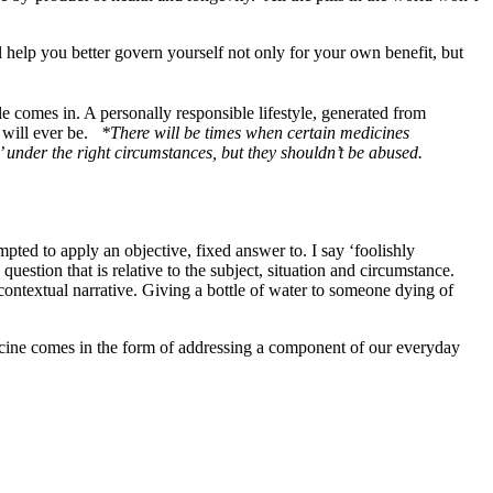
l help you better govern yourself not only for your own benefit, but
le comes in. A personally responsible lifestyle, generated from
g will ever be.
*There will be times when certain medicines
s’ under the right circumstances, but they shouldn’t be abused.
pted to apply an objective, fixed answer to. I say ‘foolishly
question that is relative to the subject, situation and circumstance.
contextual narrative. Giving a bottle of water to someone dying of
icine comes in the form of addressing a component of our everyday