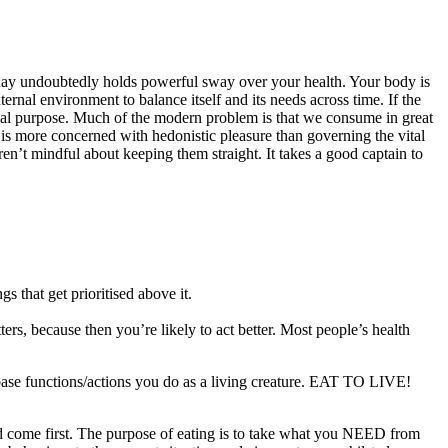
y undoubtedly holds powerful sway over your health. Your body is
rnal environment to balance itself and its needs across time. If the
onal purpose. Much of the modern problem is that we consume in great
is more concerned with hedonistic pleasure than governing the vital
 aren’t mindful about keeping them straight. It takes a good captain to
s that get prioritised above it.
ers, because then you’re likely to act better. Most people’s health
t base functions/actions you do as a living creature. EAT TO LIVE!
ld come first. The purpose of eating is to take what you NEED from