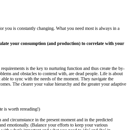
 for you is constantly changing. What you need most is always in a
gulate your consumption (and production) to correlate with your
requirements is the key to nurturing function and thus create the by-
oblems and obstacles to contend with, are dead people. Life is about
 able to sync with the needs of the moment. They navigate the
tcomes. The clearer your value hierarchy and the greater your adaptive
e is worth rereading!)
on and circumstance in the present moment and in the predicted
y and emotionally. (Balance your efforts to keep your various