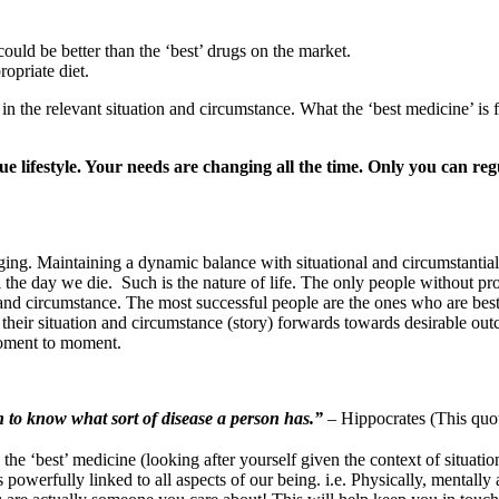
ould be better than the ‘best’ drugs on the market.
ropriate diet.
in the relevant situation and circumstance. What the ‘best medicine’ is
e lifestyle. Your needs are changing all the time. Only you can re
ing. Maintaining a dynamic balance with situational and circumstantial 
l the day we die. Such is the nature of life. The only people without pr
and circumstance. The most successful people are the ones who are best
s their situation and circumstance (story) forwards towards desirable ou
moment to moment.
n to know what sort of disease a person has.”
– Hippocrates (This quot
the ‘best’ medicine (looking after yourself given the context of situati
is powerfully linked to all aspects of our being. i.e. Physically, mentall