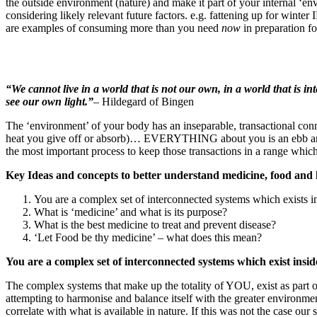
the outside environment (nature) and make it part of your internal ‘e
considering likely relevant future factors. e.g. fattening up for winte
are examples of consuming more than you need
now
in preparation f
“We cannot live in a world that is not our own, in a world that is int
see our own light.”
– Hildegard of Bingen
The ‘environment’ of your body has an inseparable, transactional co
heat you give off or absorb)… EVERYTHING about you is an ebb and 
the most important process to keep those transactions in a range which
Key Ideas and concepts to better understand medicine, food and h
You are a complex set of interconnected systems which exists i
What is ‘medicine’ and what is its purpose?
What is the best medicine to treat and prevent disease?
‘Let Food be thy medicine’ – what does this mean?
You are a complex set of interconnected systems which exist insid
The complex systems that make up the totality of YOU, exist as part 
attempting to harmonise and balance itself with the greater environme
correlate with what is available in nature. If this was not the case o