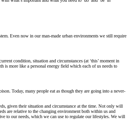
h with what’s important and what you need to ‘do’ and ‘be’ in
osystem. Even now in our man-made urban environments we still require
.
 current condition, situation and circumstances (at ‘this’ moment in
lth is more like a personal energy field which each of us needs to
poison. Today, many people eat as though they are going into a never-
eeds, given their situation and circumstance at the time. Not only will
needs are relative to the changing environment both within us and
ive to our needs, which we can use to regulate our lifestyles. We will