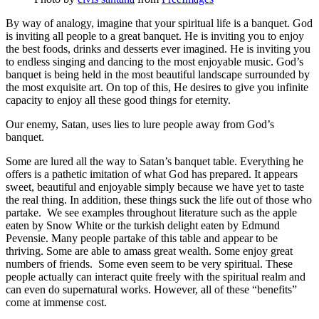
By way of analogy, imagine that your spiritual life is a banquet. God
is inviting all people to a great banquet. He is inviting you to enjoy
the best foods, drinks and desserts ever imagined. He is inviting you
to endless singing and dancing to the most enjoyable music. God’s
banquet is being held in the most beautiful landscape surrounded by
the most exquisite art. On top of this, He desires to give you infinite
capacity to enjoy all these good things for eternity.
Our enemy, Satan, uses lies to lure people away from God’s
banquet.
Some are lured all the way to Satan’s banquet table. Everything he
offers is a pathetic imitation of what God has prepared. It appears
sweet, beautiful and enjoyable simply because we have yet to taste
the real thing. In addition, these things suck the life out of those who
partake. We see examples throughout literature such as the apple
eaten by Snow White or the turkish delight eaten by Edmund
Pevensie. Many people partake of this table and appear to be
thriving. Some are able to amass great wealth. Some enjoy great
numbers of friends. Some even seem to be very spiritual. These
people actually can interact quite freely with the spiritual realm and
can even do supernatural works. However, all of these “benefits”
come at immense cost.