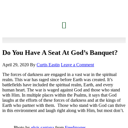
Do You Have A Seat At God’s Banquet?
April 29, 2020
By
Curtis Eastin
Leave a Comment
The forces of darkness are engaged in a vast war in the spiritual
realm. This war has raged since before Earth was created. It’s
battlefields have included the spiritual realm, Earth, and every
human heart. The war is waged against God and those who stand
with Him. In multiple places within the Psalms, it says that God
laughs at the efforts of these forces of darkness and at the kings of
Earth who partner with them. Those who stand with God can thrive
in this environment and laugh right along with Him, but most don’t.
Photo by
elvis santana
from
FreeImages