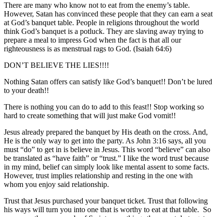
There are many who know not to eat from the enemy’s table.
However, Satan has convinced these people that they can earn a seat
at God’s banquet table. People in religions throughout the world
think God’s banquet is a potluck. They are slaving away trying to
prepare a meal to impress God when the fact is that all our
righteousness is as menstrual rags to God. (Isaiah 64:6)
DON’T BELIEVE THE LIES!!!!
Nothing Satan offers can satisfy like God’s banquet!! Don’t be lured
to your death!!
There is nothing you can do to add to this feast!! Stop working so
hard to create something that will just make God vomit!!
Jesus already prepared the banquet by His death on the cross. And,
He is the only way to get into the party. As John 3:16 says, all you
must “do” to get in is believe in Jesus. This word “believe” can also
be translated as “have faith” or “trust.” I like the word trust because
in my mind, belief can simply look like mental assent to some facts.
However, trust implies relationship and resting in the one with
whom you enjoy said relationship.
Trust that Jesus purchased your banquet ticket. Trust that following
his ways will turn you into one that is worthy to eat at that table. So