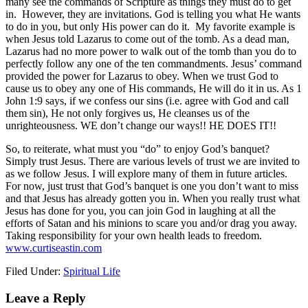
many see the commands of Scripture as things they must do to get
in. However, they are invitations. God is telling you what He wants
to do in you, but only His power can do it. My favorite example is
when Jesus told Lazarus to come out of the tomb. As a dead man,
Lazarus had no more power to walk out of the tomb than you do to
perfectly follow any one of the ten commandments. Jesus’ command
provided the power for Lazarus to obey. When we trust God to
cause us to obey any one of His commands, He will do it in us. As 1
John 1:9 says, if we confess our sins (i.e. agree with God and call
them sin), He not only forgives us, He cleanses us of the
unrighteousness. WE don’t change our ways!! HE DOES IT!!
So, to reiterate, what must you “do” to enjoy God’s banquet?
Simply trust Jesus. There are various levels of trust we are invited to
as we follow Jesus. I will explore many of them in future articles.
For now, just trust that God’s banquet is one you don’t want to miss
and that Jesus has already gotten you in. When you really trust what
Jesus has done for you, you can join God in laughing at all the
efforts of Satan and his minions to scare you and/or drag you away.
Taking responsibility for your own health leads to freedom.
www.curtiseastin.com
Filed Under:
Spiritual Life
Leave a Reply