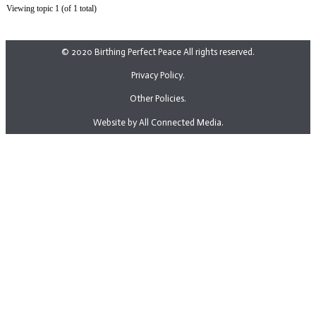
Viewing topic 1 (of 1 total)
© 2020 Birthing Perfect Peace All rights reserved.
Privacy Policy.
Other Policies.
Website by All Connected Media.