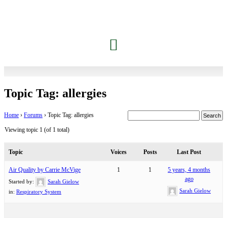
Topic Tag: allergies
Home
›
Forums
›
Topic Tag: allergies
Viewing topic 1 (of 1 total)
Topic
Voices
Posts
Last Post
Air Quality by Carrie McVige
1
1
5 years, 4 months
ago
Started by:
Sarah Gielow
Sarah Gielow
in:
Respiratory System