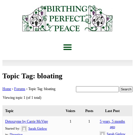
Topic Tag: bloating
Home
›
Forums
›
Topic Tag: bloating
Viewing topic 1 (of 1 total)
Topic
Voices
Posts
Last Post
Detoxzyme by Carrie McVige
1
1
5 years, 5 months
ago
Started by:
Sarah Gielow
Sarah Gielow
in:
Digestive