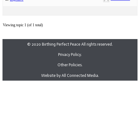
Viewing topic 1 (of 1 total)
© 2020 Birthing Perfect Peace All rights reserved.
Privacy Policy.
Other Policies.
Website by All Connected Media.