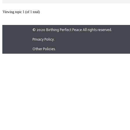
Viewing topic 1 (of 1 total)
© 2020 Birthing Perfect Peace All rights reserved.
Privacy Policy.
Other Policies.