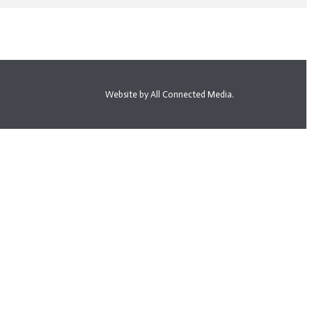
Website by All Connected Media.