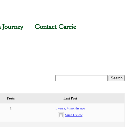
n Journey
Contact Carrie
Posts
Last Post
1
5 years, 4 months ago
Sarah Gielow