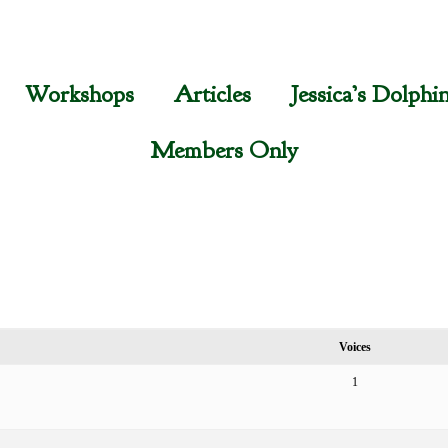
Workshops
Articles
Jessica’s Dolphi
Members Only
Voices
1