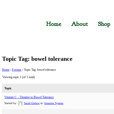
Home
About
Shop
Topic Tag: bowel tolerance
Home
›
Forums
›
Topic Tag: bowel tolerance
Viewing topic 1 (of 1 total)
Topic
Vitamin C – Titrating to Bowel Tolerance
Started by:
Sarah Gielow
in:
Immune System