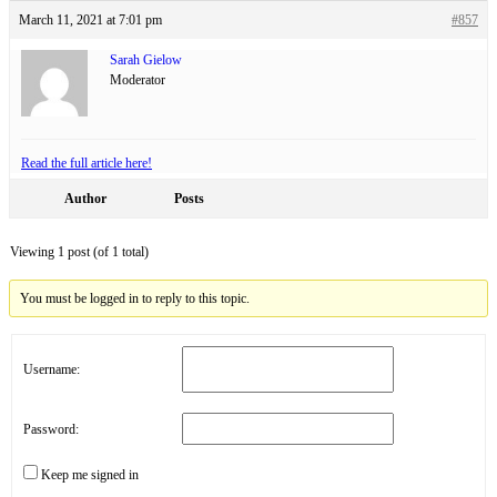
March 11, 2021 at 7:01 pm
#857
Sarah Gielow
Moderator
Read the full article here!
Author
Posts
Viewing 1 post (of 1 total)
You must be logged in to reply to this topic.
Username:
Password:
Keep me signed in