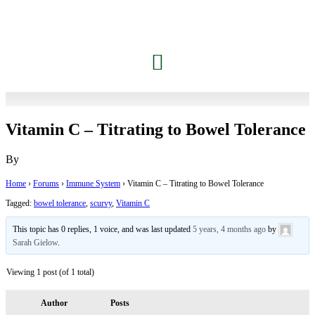
Vitamin C – Titrating to Bowel Tolerance
By
Home
›
Forums
›
Immune System
›
Vitamin C – Titrating to Bowel Tolerance
Tagged:
bowel tolerance
,
scurvy
,
Vitamin C
This topic has 0 replies, 1 voice, and was last updated
5 years, 4 months ago
by
Sarah Gielow
.
Viewing 1 post (of 1 total)
Author
Posts