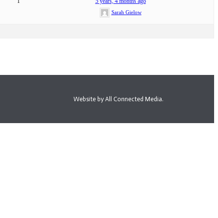
1
5 years, 4 months ago
Sarah Gielow
Website by All Connected Media.