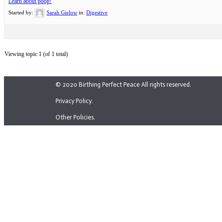
Learn about poop!
Started by:
Sarah Gielow
in:
Digestive
Viewing topic 1 (of 1 total)
© 2020 Birthing Perfect Peace All rights reserved.
Privacy Policy.
Other Policies.