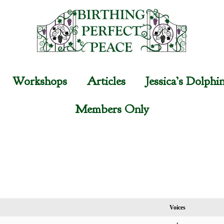
Workshops
Articles
Jessica’s Dolphi
Members Only
Voices