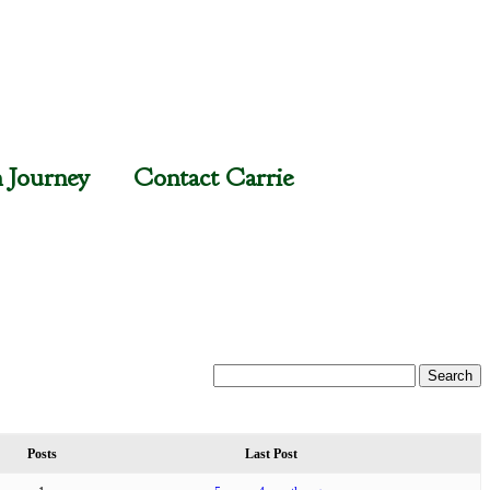
n Journey
Contact Carrie
Posts
Last Post