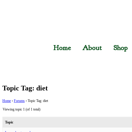
Home
About
Shop
Topic Tag: diet
Home
›
Forums
›
Topic Tag: diet
Viewing topic 1 (of 1 total)
Topic