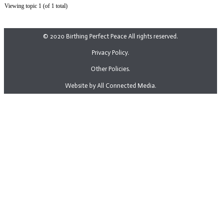
Viewing topic 1 (of 1 total)
© 2020 Birthing Perfect Peace All rights reserved.
Privacy Policy.
Other Policies.
Website by All Connected Media.