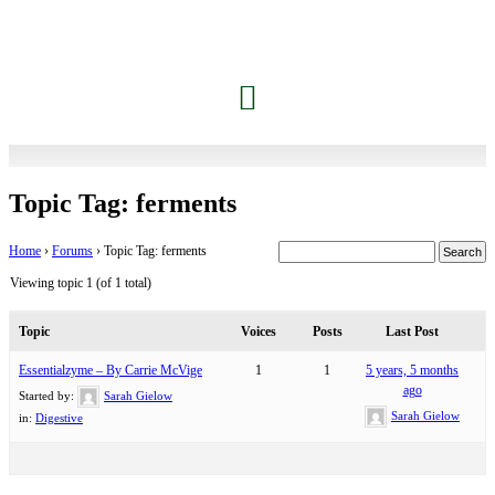
Topic Tag: ferments
Home
›
Forums
›
Topic Tag: ferments
Viewing topic 1 (of 1 total)
Topic
Voices
Posts
Last Post
Essentialzyme – By Carrie McVige
1
1
5 years, 5 months
ago
Started by:
Sarah Gielow
Sarah Gielow
in:
Digestive