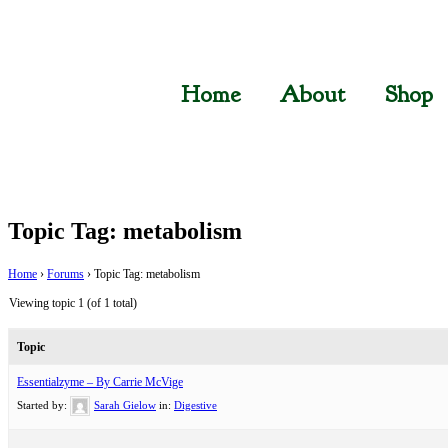
Home
About
Shop
Topic Tag: metabolism
Home
›
Forums
›
Topic Tag: metabolism
Viewing topic 1 (of 1 total)
Topic
Essentialzyme – By Carrie McVige
Started by:
Sarah Gielow
in:
Digestive