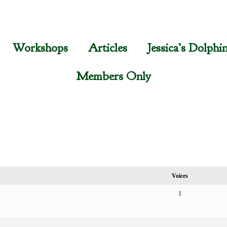
Workshops
Articles
Jessica’s Dolphi
Members Only
Voices
1