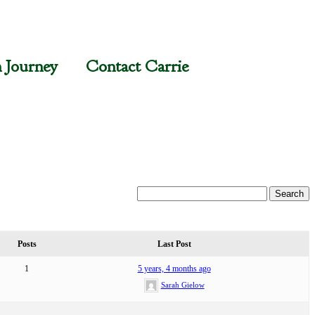
n Journey
Contact Carrie
Posts
Last Post
1
5 years, 4 months ago
Sarah Gielow