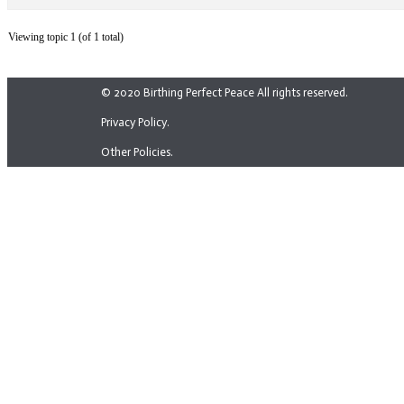
Viewing topic 1 (of 1 total)
© 2020 Birthing Perfect Peace All rights reserved.
Privacy Policy.
Other Policies.