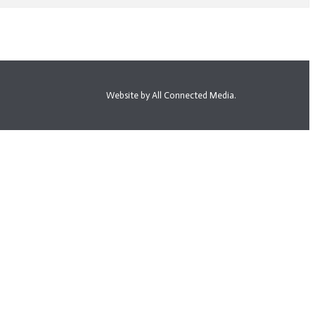
Website by All Connected Media.