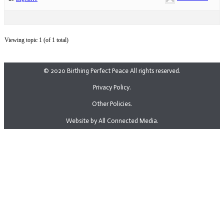
Viewing topic 1 (of 1 total)
© 2020 Birthing Perfect Peace All rights reserved.
Privacy Policy.
Other Policies.
Website by All Connected Media.