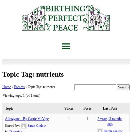
Topic Tag: nutrients
Home
›
Forums
›
Topic Tag: nutrients
Viewing topic 1 (of 1 total)
Topic
Voices
Posts
Last Post
Allerzyme – By Carrie McVige
1
1
5 years, 5 months
ago
Started by:
Sarah Gielow
Sarah Gielow
in:
Digestive