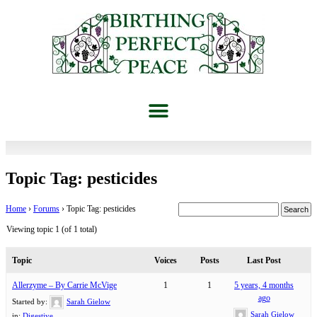
Topic Tag: pesticides
Home
›
Forums
›
Topic Tag: pesticides
Viewing topic 1 (of 1 total)
Topic
Voices
Posts
Last Post
Allerzyme – By Carrie McVige
1
1
5 years, 4 months
ago
Started by:
Sarah Gielow
Sarah Gielow
in:
Digestive