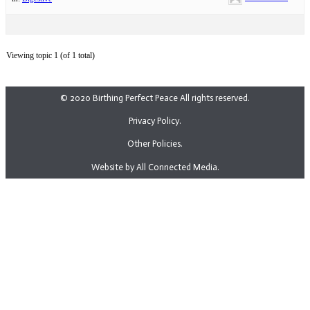
Viewing topic 1 (of 1 total)
© 2020 Birthing Perfect Peace All rights reserved.
Privacy Policy.
Other Policies.
Website by All Connected Media.