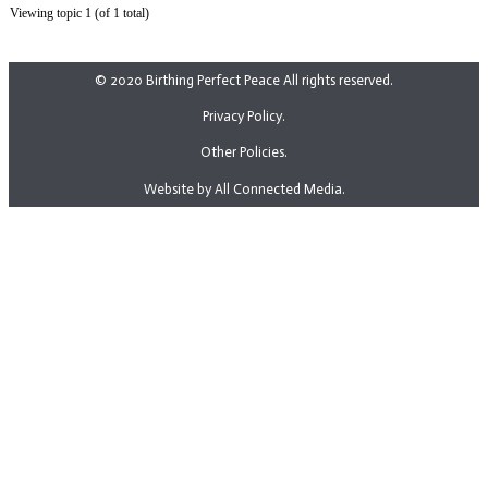
Viewing topic 1 (of 1 total)
© 2020 Birthing Perfect Peace All rights reserved.
Privacy Policy.
Other Policies.
Website by All Connected Media.