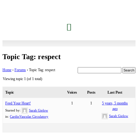
Topic Tag: respect
Home
›
Forums
›
Topic Tag: respect
Viewing topic 1 (of 1 total)
Topic
Voices
Posts
Last Post
Feed Your Heart!
1
1
5 years, 5 months
ago
Started by:
Sarah Gielow
Sarah Gielow
in:
CardioVascular Circulatory