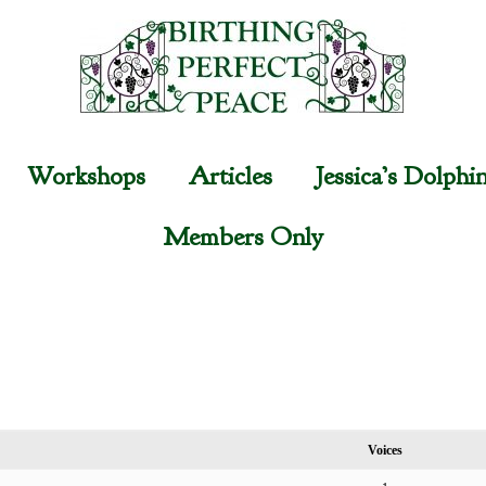
Workshops
Articles
Jessica’s Dolphi
Members Only
Voices