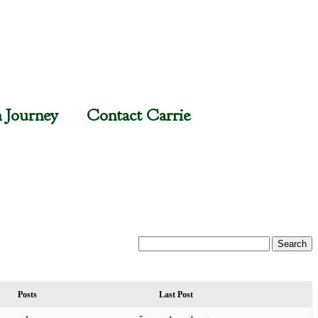
n Journey
Contact Carrie
Posts
Last Post