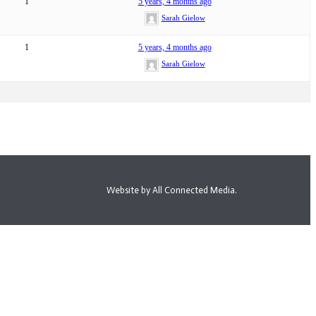
1
5 years, 4 months ago
Sarah Gielow
1
5 years, 4 months ago
Sarah Gielow
Website by All Connected Media.