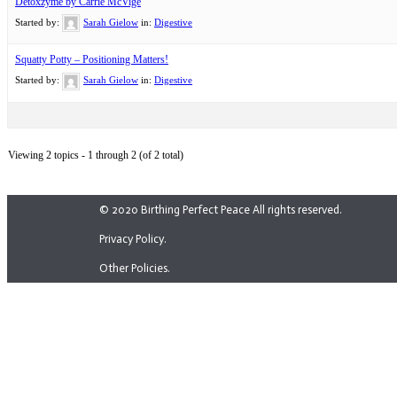
Detoxzyme by Carrie McVige
Started by:
Sarah Gielow
in:
Digestive
Squatty Potty – Positioning Matters!
Started by:
Sarah Gielow
in:
Digestive
Viewing 2 topics - 1 through 2 (of 2 total)
© 2020 Birthing Perfect Peace All rights reserved.
Privacy Policy.
Other Policies.