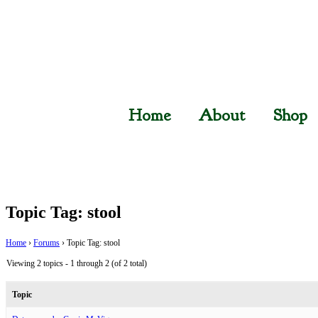
Home
About
Shop
Topic Tag: stool
Home
›
Forums
›
Topic Tag: stool
Viewing 2 topics - 1 through 2 (of 2 total)
Topic