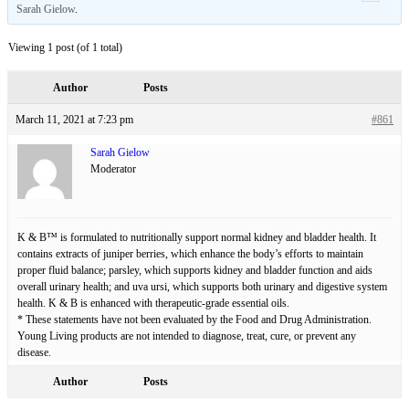
Sarah Gielow
.
Viewing 1 post (of 1 total)
Author
Posts
March 11, 2021 at 7:23 pm
#861
Sarah Gielow
Moderator
K & B™ is formulated to nutritionally support normal kidney and bladder health. It
contains extracts of juniper berries, which enhance the body’s efforts to maintain
proper fluid balance; parsley, which supports kidney and bladder function and aids
overall urinary health; and uva ursi, which supports both urinary and digestive system
health. K & B is enhanced with therapeutic-grade essential oils.
* These statements have not been evaluated by the Food and Drug Administration.
Young Living products are not intended to diagnose, treat, cure, or prevent any
disease.
Author
Posts