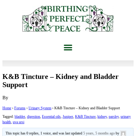
K&B Tincture – Kidney and Bladder
Support
By
Home
›
Forums
›
Urinary System
›
K&B Tincture – Kidney and Bladder Support
Tagged:
bladder
,
digestion
,
Essential oils
,
Juniper
,
K&B Tincture
,
kidney
,
parsley
,
urinary
health
,
uva ursi
This topic has 0 replies, 1 voice, and was last updated
5 years, 5 months ago
by