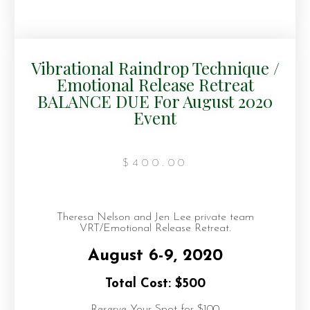
Vibrational Raindrop Technique /
Emotional Release Retreat
BALANCE DUE For August 2020
Event
$
400.00
Theresa Nelson and Jen Lee private team
VRT/Emotional Release Retreat.
August 6-9, 2020
Total Cost: $500
Reserve Your Spot for $100