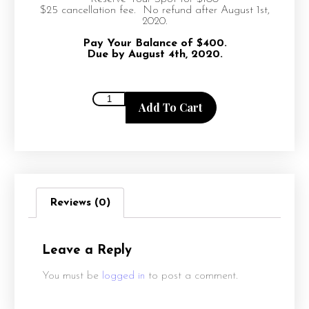
$25 cancellation fee. No refund after August 1st,
2020.
Pay Your Balance of $400.
Due by August 4th, 2020.
Add To Cart
Reviews (0)
Leave a Reply
You must be
logged in
to post a comment.