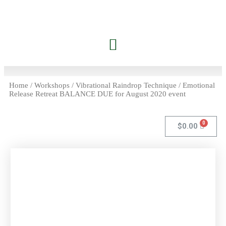
Home
/
Workshops
/ Vibrational Raindrop Technique / Emotional
Release Retreat BALANCE DUE for August 2020 event
$
0.00