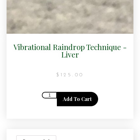
Vibrational Raindrop Technique -
Liver
$
125.00
Add To Cart