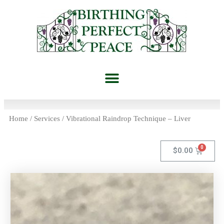
Home
/
Services
/ Vibrational Raindrop Technique – Liver
$
0.00