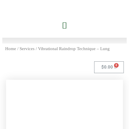
Jessica’s Dolphin Journey
Contact Carrie
Members Only
Home
/
Services
/ Vibrational Raindrop Technique – Lung
$
0.00