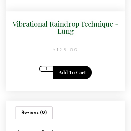
Vibrational Raindrop Technique -
Lung
$
125.00
Add To Cart
Reviews (0)