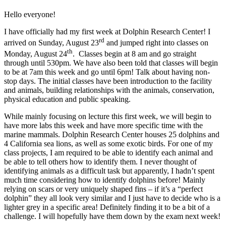
Hello everyone!
I have officially had my first week at Dolphin Research Center! I
rd
arrived on Sunday, August 23
and jumped right into classes on
th
Monday, August 24
. Classes begin at 8 am and go straight
through until 530pm. We have also been told that classes will begin
to be at 7am this week and go until 6pm! Talk about having non-
stop days. The initial classes have been introduction to the facility
and animals, building relationships with the animals, conservation,
physical education and public speaking.
While mainly focusing on lecture this first week, we will begin to
have more labs this week and have more specific time with the
marine mammals. Dolphin Research Center houses 25 dolphins and
4 California sea lions, as well as some exotic birds. For one of my
class projects, I am required to be able to identify each animal and
be able to tell others how to identify them. I never thought of
identifying animals as a difficult task but apparently, I hadn’t spent
much time considering how to identify dolphins before! Mainly
relying on scars or very uniquely shaped fins – if it’s a “perfect
dolphin” they all look very similar and I just have to decide who is a
lighter grey in a specific area! Definitely finding it to be a bit of a
challenge. I will hopefully have them down by the exam next week!