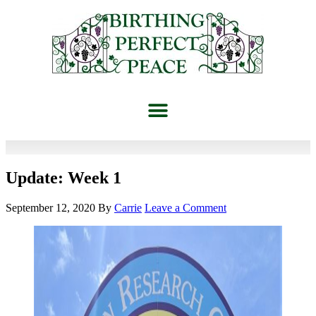
Update: Week 1
September 12, 2020
By
Carrie
Leave a Comment