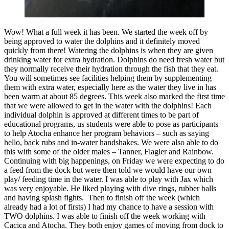
Wow! What a full week it has been. We started the week off by
being approved to water the dolphins and it definitely moved
quickly from there! Watering the dolphins is when they are given
drinking water for extra hydration. Dolphins do need fresh water but
they normally receive their hydration through the fish that they eat.
You will sometimes see facilities helping them by supplementing
them with extra water, especially here as the water they live in has
been warm at about 85 degrees. This week also marked the first time
that we were allowed to get in the water with the dolphins! Each
individual dolphin is approved at different times to be part of
educational programs, us students were able to pose as participants
to help Atocha enhance her program behaviors – such as saying
hello, back rubs and in-water handshakes. We were also able to do
this with some of the older males – Tanner, Flagler and Rainbow.
Continuing with big happenings, on Friday we were expecting to do
a feed from the dock but were then told we would have our own
play/ feeding time in the water. I was able to play with Jax which
was very enjoyable. He liked playing with dive rings, rubber balls
and having splash fights. Then to finish off the week (which
already had a lot of firsts) I had my chance to have a session with
TWO dolphins. I was able to finish off the week working with
Cacica and Atocha. They both enjoy games of moving from dock to