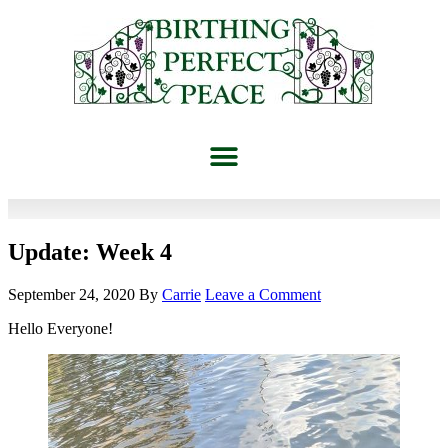
Update: Week 4
September 24, 2020
By
Carrie
Leave a Comment
Hello Everyone!