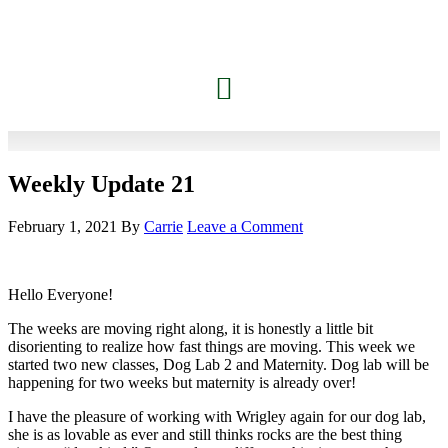
Weekly Update 21
February 1, 2021
By
Carrie
Leave a Comment
Hello Everyone!
The weeks are moving right along, it is honestly a little bit
disorienting to realize how fast things are moving. This week we
started two new classes, Dog Lab 2 and Maternity. Dog lab will be
happening for two weeks but maternity is already over!
I have the pleasure of working with Wrigley again for our dog lab,
she is as lovable as ever and still thinks rocks are the best thing