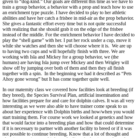
given to “dog-kind.” Our goals are different this time as we have to
train a group behavior, a behavior with a prop and teach how to use
an enrichment type puzzle. I have decided to play to her athletic
abilities and have her catch a frisbee in mid-air as the prop behavior.
She gives a fantastic effort every time but is not quite successful
with realizing that she should grab it on the edge of the frisbee
instead of the middle. For the enrichment behavior I have decided to
play the “shell game” with her. I put her rock under a cup, move it
while she watches and then she will choose where it is. We are up
to having two cups and will hopefully finish with three. We are
working with Isla and Mickey for a group behavior, we (the
humans) are having Isla jump over Mickey and then Wrigley will
show off by jumping over both of them and then they all finish
together with a spin. In the beginning we had it described as “Pets
Ahoy gone wrong” but It has come together quite well.
In our maternity class we covered how facilities look at breeding (if
they breed), the Species Survival Plan, artificial insemination and
how facilities prepare for and care for dolphin calves. It was all very
interesting as we were also able to have trainer come speak to us
about her experience with Dolphin births and how/when you would
start training them. For course work we looked at genetics and how
that would factor into a breeding plan and how that could determine
if it is necessary to partner with another facility to breed or if it was
not possible to continue breeding. Know that a lot of thought and