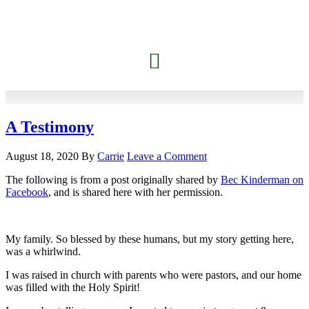
A Testimony
August 18, 2020
By
Carrie
Leave a Comment
The following is from a post originally shared by
Bec Kinderman on
Facebook
, and is shared here with her permission.
My family. So blessed by these humans, but my story getting here,
was a whirlwind.
I was raised in church with parents who were pastors, and our home
was filled with the Holy Spirit!