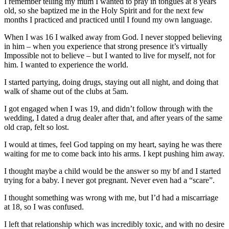
I remember telling my mum I wanted to pray in tongues at 8 years
old, so she baptized me in the Holy Spirit and for the next few
months I practiced and practiced until I found my own language.
When I was 16 I walked away from God. I never stopped believing
in him – when you experience that strong presence it’s virtually
Impossible not to believe – but I wanted to live for myself, not for
him. I wanted to experience the world.
I started partying, doing drugs, staying out all night, and doing that
walk of shame out of the clubs at 5am.
I got engaged when I was 19, and didn’t follow through with the
wedding, I dated a drug dealer after that, and after years of the same
old crap, felt so lost.
I would at times, feel God tapping on my heart, saying he was there
waiting for me to come back into his arms. I kept pushing him away.
I thought maybe a child would be the answer so my bf and I started
trying for a baby. I never got pregnant. Never even had a “scare”.
I thought something was wrong with me, but I’d had a miscarriage
at 18, so I was confused.
I left that relationship which was incredibly toxic, and with no desire