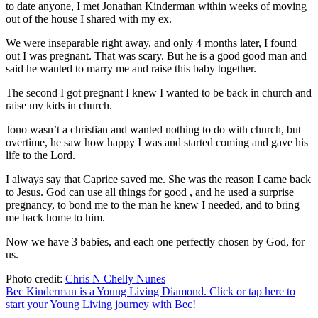
to date anyone, I met Jonathan Kinderman within weeks of moving
out of the house I shared with my ex.
We were inseparable right away, and only 4 months later, I found
out I was pregnant. That was scary. But he is a good good man and
said he wanted to marry me and raise this baby together.
The second I got pregnant I knew I wanted to be back in church and
raise my kids in church.
Jono wasn’t a christian and wanted nothing to do with church, but
overtime, he saw how happy I was and started coming and gave his
life to the Lord.
I always say that Caprice saved me. She was the reason I came back
to Jesus. God can use all things for good , and he used a surprise
pregnancy, to bond me to the man he knew I needed, and to bring
me back home to him.
Now we have 3 babies, and each one perfectly chosen by God, for
us.
Photo credit:
Chris N Chelly Nunes
Bec Kinderman is a Young Living Diamond. Click or tap here to
start your Young Living journey with Bec!