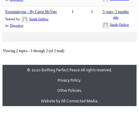
Essentialzyme – By Carrie McVige
1
1
5 years, 5 months
ago
Started by:
Sarah Gielow
Sarah Gielow
in:
Digestive
Viewing 2 topics - 1 through 2 (of 2 total)
© 2020 Birthing Perfect Peace All rights reserved.
Privacy Policy.
Other Policies.
Website by All Connected Media.