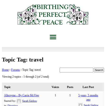
Topic Tag: travel
Home
›
Forums
›
Topic Tag: travel
Viewing 2 topics - 1 through 2 (of 2 total)
Topic
Voices
Posts
Last Post
Allerzyme – By Carrie McVige
1
1
5 years, 5 months
ago
Started by:
Sarah Gielow
Sarah Gielow
in:
Digestive