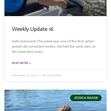
Weekly Update 16
Hello Everyone! This week was one of the first, what I
would call, consistent weeks. We had the same class at
the same time every
READ MORE »
December 22, 2020
No Comments
JESSICA MASSIE