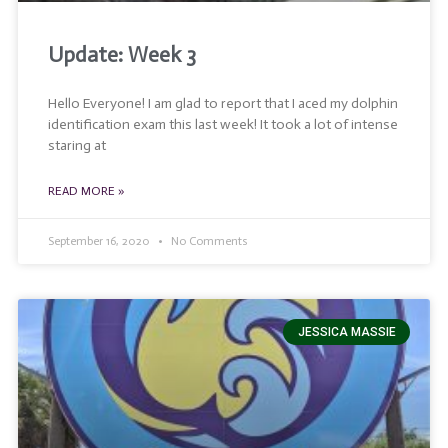
Update: Week 3
Hello Everyone! I am glad to report that I aced my dolphin
identification exam this last week! It took a lot of intense
staring at
READ MORE »
September 16, 2020
No Comments
JESSICA MASSIE