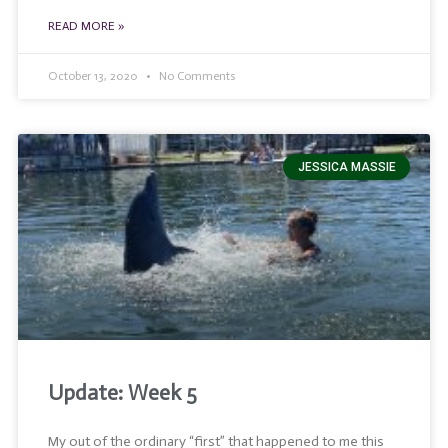
READ MORE »
October 13, 2020
No Comments
JESSICA MASSIE
Update: Week 5
My out of the ordinary “first” that happened to me this