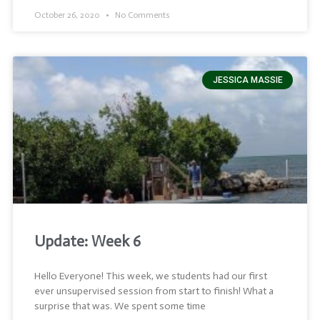
October 26, 2020
No Comments
JESSICA MASSIE
Update: Week 6
Hello Everyone! This week, we students had our first
ever unsupervised session from start to finish! What a
surprise that was. We spent some time