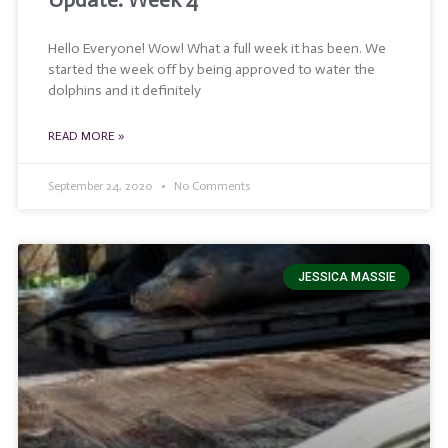
Update: Week 4
Hello Everyone! Wow! What a full week it has been. We
started the week off by being approved to water the
dolphins and it definitely
READ MORE »
September 24, 2020
No Comments
JESSICA MASSIE