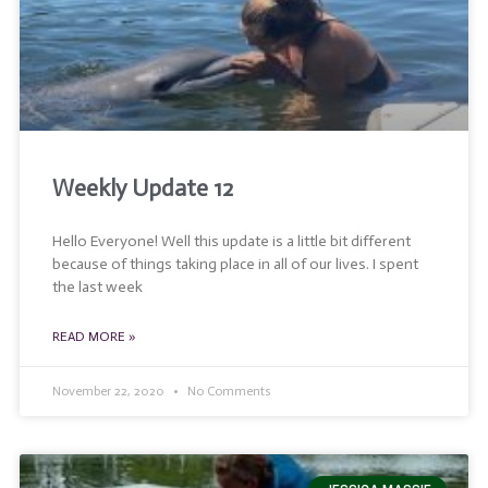
Weekly Update 12
Hello Everyone! Well this update is a little bit different
because of things taking place in all of our lives. I spent
the last week
READ MORE »
November 22, 2020
No Comments