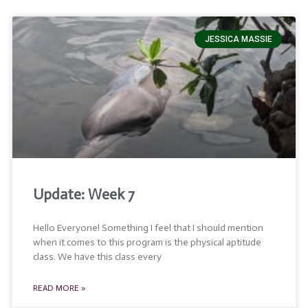
JESSICA MASSIE
Update: Week 7
Hello Everyone! Something I feel that I should mention
when it comes to this program is the physical aptitude
class. We have this class every
READ MORE »