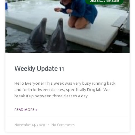
JESSICA MASSIE
Weekly Update 11
Hello Everyone! This week was very busy running back
and forth between classes, specifically Dog lab. We
break it up between three classes a day.
READ MORE »
November 14, 2020
No Comments