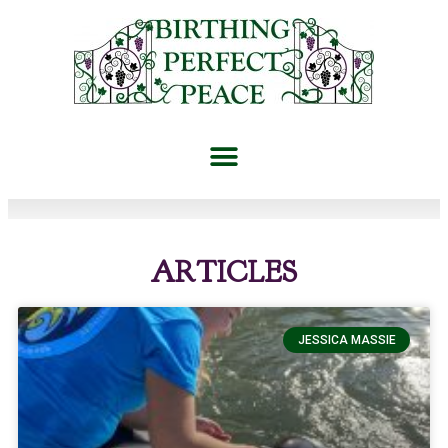
ARTICLES
JESSICA MASSIE