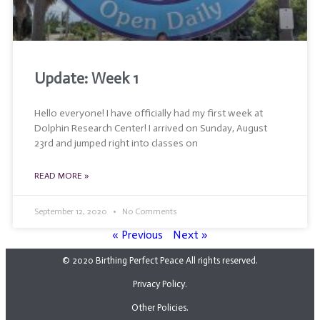
Update: Week 1
Hello everyone! I have officially had my first week at
Dolphin Research Center! I arrived on Sunday, August
23rd and jumped right into classes on
READ MORE »
September 12, 2020
No Comments
« Previous
Next »
© 2020 Birthing Perfect Peace All rights reserved.
Privacy Policy.
Other Policies.