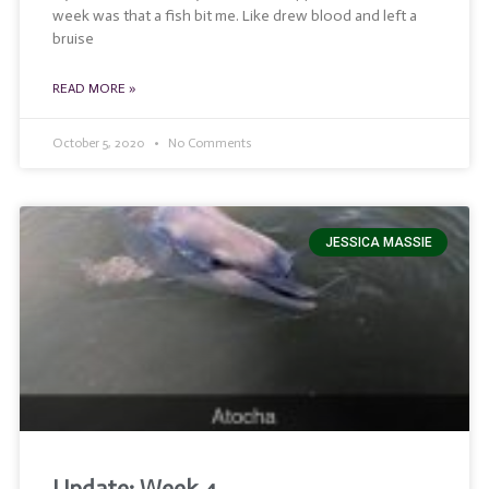
week was that a fish bit me. Like drew blood and left a
bruise
READ MORE »
October 5, 2020
No Comments
JESSICA MASSIE