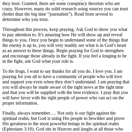
they trust. Granted, there are some conspiracy theorists who are
crazy. However, many do solid research using sources you can trust
(better than the big time “journalists”). Read from several to
determine who you trust.
Throughout this process, keep praying. Ask God to show you what
to pay attention to. It’s amazing how He will show up and reveal
things to you. Once you begin to understand some of the things that
the enemy is up to, you will very readily see what is in God’s heart
as an answer to these things. Begin praying for God to strengthen
and encourage those already in the fight. If you feel a longing to be
in the fight, ask God what your role is.
To the frogs, I want to say thanks for all you do. I love you. I am
praying for you all to have a community of people who will love
and support you even when they don’t understand. I am praying that
you will always be made aware of the right news at the right time
and that you will be supplied with the best evidence. I pray that you
will have favor with the right people of power who can act on the
proper information.
Finally, always remember…. Not only is our fight against the
spiritual realm, but God is using His people to bewilder and prove
His greatness to the most powerful beings in the spiritual realm
(Ephesians 3:10). God sits in Heaven and laughs at all those who