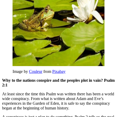
Image by
Couleur
from
Pixabay
Why to the nations conspire and the peoples plot in vain? Psalm
2:1
At least since the time this Psalm was written there has been a world
wide conspiracy. From what is written about Adam and Eve’s
experiences in the Garden of Eden, it is safe to say the conspiracy
began at the beginning of human history.
A conspiracy is just a plan to do something. Psalm 2 tells us the goal