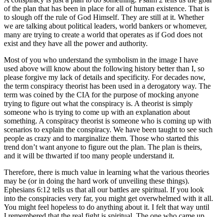
of the plan that has been in place for all of human existence. That is
to slough off the rule of God Himself. They are still at it. Whether
we are talking about political leaders, world bankers or whomever,
many are trying to create a world that operates as if God does not
exist and they have all the power and authority.
Most of you who understand the symbolism in the image I have
used above will know about the following history better than I, so
please forgive my lack of details and specificity. For decades now,
the term conspiracy theorist has been used in a derogatory way. The
term was coined by the CIA for the purpose of mocking anyone
trying to figure out what the conspiracy is. A theorist is simply
someone who is trying to come up with an explanation about
something. A conspiracy theorist is someone who is coming up with
scenarios to explain the conspiracy. We have been taught to see such
people as crazy and to marginalize them. Those who started this
trend don’t want anyone to figure out the plan. The plan is theirs,
and it will be thwarted if too many people understand it.
Therefore, there is much value in learning what the various theories
may be (or in doing the hard work of unveiling these things).
Ephesians 6:12 tells us that all our battles are spiritual. If you look
into the conspiracies very far, you might get overwhelmed with it all.
You might feel hopeless to do anything about it. I felt that way until
I remembered that the real fight is spiritual. The one who came up