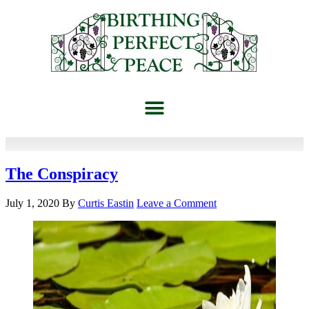
The Conspiracy
July 1, 2020
By
Curtis Eastin
Leave a Comment