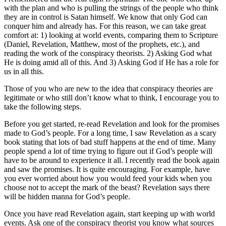
with the plan and who is pulling the strings of the people who think
they are in control is Satan himself. We know that only God can
conquer him and already has. For this reason, we can take great
comfort at: 1) looking at world events, comparing them to Scripture
(Daniel, Revelation, Matthew, most of the prophets, etc.), and
reading the work of the conspiracy theorists. 2) Asking God what
He is doing amid all of this. And 3) Asking God if He has a role for
us in all this.
Those of you who are new to the idea that conspiracy theories are
legitimate or who still don’t know what to think, I encourage you to
take the following steps.
Before you get started, re-read Revelation and look for the promises
made to God’s people. For a long time, I saw Revelation as a scary
book stating that lots of bad stuff happens at the end of time. Many
people spend a lot of time trying to figure out if God’s people will
have to be around to experience it all. I recently read the book again
and saw the promises. It is quite encouraging. For example, have
you ever worried about how you would feed your kids when you
choose not to accept the mark of the beast? Revelation says there
will be hidden manna for God’s people.
Once you have read Revelation again, start keeping up with world
events. Ask one of the conspiracy theorist you know what sources