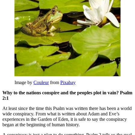
Image by
Couleur
from
Pixabay
Why to the nations conspire and the peoples plot in vain? Psalm
2:1
At least since the time this Psalm was written there has been a world
wide conspiracy. From what is written about Adam and Eve’s
experiences in the Garden of Eden, it is safe to say the conspiracy
began at the beginning of human history.
A conspiracy is just a plan to do something. Psalm 2 tells us the goal