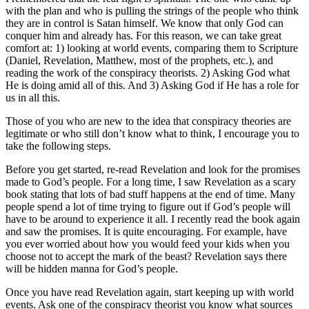
with the plan and who is pulling the strings of the people who think
they are in control is Satan himself. We know that only God can
conquer him and already has. For this reason, we can take great
comfort at: 1) looking at world events, comparing them to Scripture
(Daniel, Revelation, Matthew, most of the prophets, etc.), and
reading the work of the conspiracy theorists. 2) Asking God what
He is doing amid all of this. And 3) Asking God if He has a role for
us in all this.
Those of you who are new to the idea that conspiracy theories are
legitimate or who still don’t know what to think, I encourage you to
take the following steps.
Before you get started, re-read Revelation and look for the promises
made to God’s people. For a long time, I saw Revelation as a scary
book stating that lots of bad stuff happens at the end of time. Many
people spend a lot of time trying to figure out if God’s people will
have to be around to experience it all. I recently read the book again
and saw the promises. It is quite encouraging. For example, have
you ever worried about how you would feed your kids when you
choose not to accept the mark of the beast? Revelation says there
will be hidden manna for God’s people.
Once you have read Revelation again, start keeping up with world
events. Ask one of the conspiracy theorist you know what sources