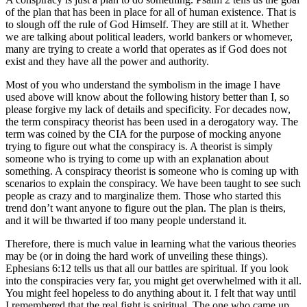
of the plan that has been in place for all of human existence. That is
to slough off the rule of God Himself. They are still at it. Whether
we are talking about political leaders, world bankers or whomever,
many are trying to create a world that operates as if God does not
exist and they have all the power and authority.
Most of you who understand the symbolism in the image I have
used above will know about the following history better than I, so
please forgive my lack of details and specificity. For decades now,
the term conspiracy theorist has been used in a derogatory way. The
term was coined by the CIA for the purpose of mocking anyone
trying to figure out what the conspiracy is. A theorist is simply
someone who is trying to come up with an explanation about
something. A conspiracy theorist is someone who is coming up with
scenarios to explain the conspiracy. We have been taught to see such
people as crazy and to marginalize them. Those who started this
trend don’t want anyone to figure out the plan. The plan is theirs,
and it will be thwarted if too many people understand it.
Therefore, there is much value in learning what the various theories
may be (or in doing the hard work of unveiling these things).
Ephesians 6:12 tells us that all our battles are spiritual. If you look
into the conspiracies very far, you might get overwhelmed with it all.
You might feel hopeless to do anything about it. I felt that way until
I remembered that the real fight is spiritual. The one who came up