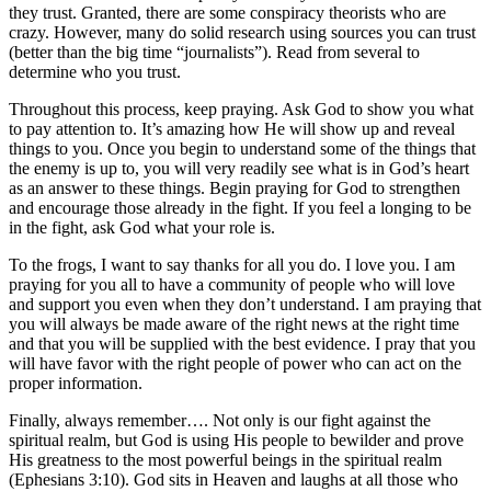
they trust. Granted, there are some conspiracy theorists who are
crazy. However, many do solid research using sources you can trust
(better than the big time “journalists”). Read from several to
determine who you trust.
Throughout this process, keep praying. Ask God to show you what
to pay attention to. It’s amazing how He will show up and reveal
things to you. Once you begin to understand some of the things that
the enemy is up to, you will very readily see what is in God’s heart
as an answer to these things. Begin praying for God to strengthen
and encourage those already in the fight. If you feel a longing to be
in the fight, ask God what your role is.
To the frogs, I want to say thanks for all you do. I love you. I am
praying for you all to have a community of people who will love
and support you even when they don’t understand. I am praying that
you will always be made aware of the right news at the right time
and that you will be supplied with the best evidence. I pray that you
will have favor with the right people of power who can act on the
proper information.
Finally, always remember…. Not only is our fight against the
spiritual realm, but God is using His people to bewilder and prove
His greatness to the most powerful beings in the spiritual realm
(Ephesians 3:10). God sits in Heaven and laughs at all those who