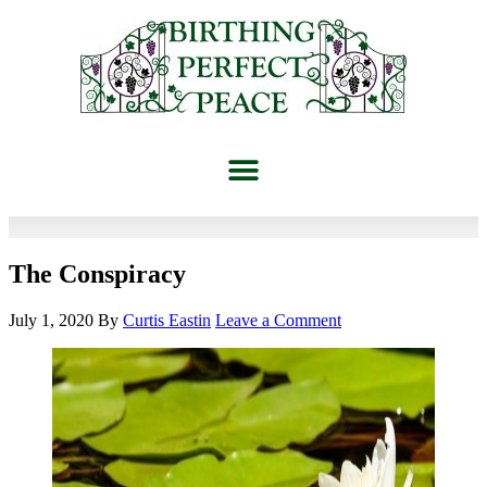
The Conspiracy
July 1, 2020
By
Curtis Eastin
Leave a Comment