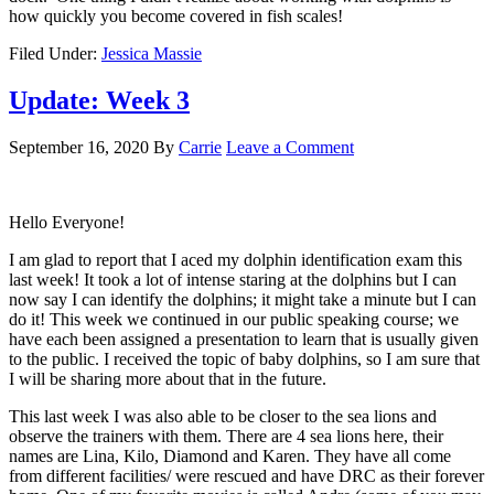
how quickly you become covered in fish scales!
Filed Under:
Jessica Massie
Update: Week 3
September 16, 2020
By
Carrie
Leave a Comment
Hello Everyone!
I am glad to report that I aced my dolphin identification exam this
last week! It took a lot of intense staring at the dolphins but I can
now say I can identify the dolphins; it might take a minute but I can
do it! This week we continued in our public speaking course; we
have each been assigned a presentation to learn that is usually given
to the public. I received the topic of baby dolphins, so I am sure that
I will be sharing more about that in the future.
This last week I was also able to be closer to the sea lions and
observe the trainers with them. There are 4 sea lions here, their
names are Lina, Kilo, Diamond and Karen. They have all come
from different facilities/ were rescued and have DRC as their forever