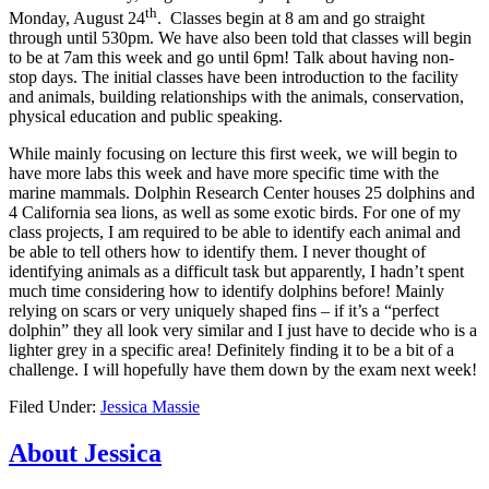
th
Monday, August 24
. Classes begin at 8 am and go straight
through until 530pm. We have also been told that classes will begin
to be at 7am this week and go until 6pm! Talk about having non-
stop days. The initial classes have been introduction to the facility
and animals, building relationships with the animals, conservation,
physical education and public speaking.
While mainly focusing on lecture this first week, we will begin to
have more labs this week and have more specific time with the
marine mammals. Dolphin Research Center houses 25 dolphins and
4 California sea lions, as well as some exotic birds. For one of my
class projects, I am required to be able to identify each animal and
be able to tell others how to identify them. I never thought of
identifying animals as a difficult task but apparently, I hadn’t spent
much time considering how to identify dolphins before! Mainly
relying on scars or very uniquely shaped fins – if it’s a “perfect
dolphin” they all look very similar and I just have to decide who is a
lighter grey in a specific area! Definitely finding it to be a bit of a
challenge. I will hopefully have them down by the exam next week!
Filed Under:
Jessica Massie
About Jessica