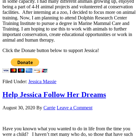
in some capacity. I had many different animals growing up, enjoyed
being a part of 4-H animal projects and volunteered at conservation
facilities. After interning at a zoo, I decided to focus more on animal
training. Now, I am planning to attend Dolphin Research Center
Training Institute to pursue a degree in Marine Mammal Care and
Training. I am hoping to use this to work with animals to further
important conservation, create educational opportunities or work in
animal and human therapy.
Click the Donate button below to support Jessica!
Filed Under:
Jessica Massie
Help Jessica Follow Her Dreams
August 30, 2020
By
Carrie
Leave a Comment
Have you known what you wanted to do in life from the time you
were a child? I haven’t met many who do, so those that have such