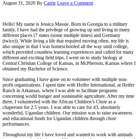
August 31, 2020
By
Carrie
Leave a Comment
Hello! My name is Jessica Massie. Born in Georgia to a military
family, I have had the privilege of growing up and living in many
different places (7 states (some multiple times) and Germany
(twice)). While living a life that required moving often, my life is
also unique in that I was homeschooled all the way until college,
which provided countless learning experiences and called for many
different and exciting field trips. I went on to study biology at
Central Christian College of Kansas, in McPherson, Kansas where I
obtained my Bachelor of Science.
Since graduating I have gone on to volunteer with multiple non-
profit organizations. I spent time with Heifer International, at Heifer
Ranch in Arkansas, where I was able to facilitate programs
concerning world hunger and sustainable agriculture. After my time
there, I volunteered with the African Children’s Choir as a
chaperone for 2.5 years. I was able to care for 43, absolutely
wonderful, Ugandan children. Our mission was to raise awareness
and educational funds for Ugandan children through choir
performances.
Throughout my life I have loved and wanted to work with animals