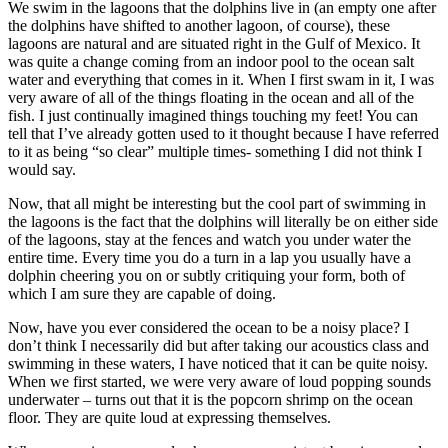
We swim in the lagoons that the dolphins live in (an empty one after
the dolphins have shifted to another lagoon, of course), these
lagoons are natural and are situated right in the Gulf of Mexico. It
was quite a change coming from an indoor pool to the ocean salt
water and everything that comes in it. When I first swam in it, I was
very aware of all of the things floating in the ocean and all of the
fish. I just continually imagined things touching my feet! You can
tell that I’ve already gotten used to it thought because I have referred
to it as being “so clear” multiple times- something I did not think I
would say.
Now, that all might be interesting but the cool part of swimming in
the lagoons is the fact that the dolphins will literally be on either side
of the lagoons, stay at the fences and watch you under water the
entire time. Every time you do a turn in a lap you usually have a
dolphin cheering you on or subtly critiquing your form, both of
which I am sure they are capable of doing.
Now, have you ever considered the ocean to be a noisy place? I
don’t think I necessarily did but after taking our acoustics class and
swimming in these waters, I have noticed that it can be quite noisy.
When we first started, we were very aware of loud popping sounds
underwater – turns out that it is the popcorn shrimp on the ocean
floor. They are quite loud at expressing themselves.