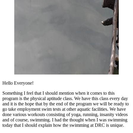
Hello Everyone!
Something I feel that I should mention when it comes to this
program is the physical aptitude class. We have this class every day
and it is the hope that by the end of the program we will be ready to
go take employment swim tests at other aquatic facilities. We have
done various workouts consisting of yoga, running, insanity videos
and of course, swimming. I had the thought when I was swimming
today that I should explain how the swimming at DRC is unique.