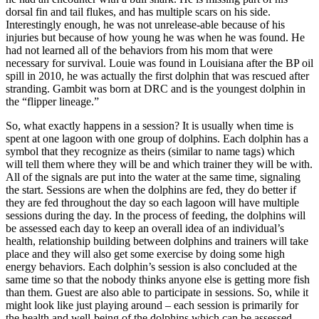
dorsal fin and tail flukes, and has multiple scars on his side.
Interestingly enough, he was not unrelease-able because of his
injuries but because of how young he was when he was found. He
had not learned all of the behaviors from his mom that were
necessary for survival. Louie was found in Louisiana after the BP oil
spill in 2010, he was actually the first dolphin that was rescued after
stranding. Gambit was born at DRC and is the youngest dolphin in
the “flipper lineage.”
So, what exactly happens in a session? It is usually when time is
spent at one lagoon with one group of dolphins. Each dolphin has a
symbol that they recognize as theirs (similar to name tags) which
will tell them where they will be and which trainer they will be with.
All of the signals are put into the water at the same time, signaling
the start. Sessions are when the dolphins are fed, they do better if
they are fed throughout the day so each lagoon will have multiple
sessions during the day. In the process of feeding, the dolphins will
be assessed each day to keep an overall idea of an individual’s
health, relationship building between dolphins and trainers will take
place and they will also get some exercise by doing some high
energy behaviors. Each dolphin’s session is also concluded at the
same time so that the nobody thinks anyone else is getting more fish
than them. Guest are also able to participate in sessions. So, while it
might look like just playing around – each session is primarily for
the health and well-being of the dolphins which can be assessed