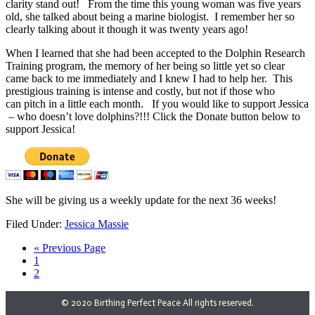
clarity stand out! From the time this young woman was five years
old, she talked about being a marine biologist. I remember her so
clearly talking about it though it was twenty years ago!
When I learned that she had been accepted to the Dolphin Research
Training program, the memory of her being so little yet so clear
came back to me immediately and I knew I had to help her. This
prestigious training is intense and costly, but not if those who
can pitch in a little each month. If you would like to support Jessica
– who doesn’t love dolphins?!!! Click the Donate button below to
support Jessica!
She will be giving us a weekly update for the next 36 weeks!
Filed Under:
Jessica Massie
« Previous Page
1
2
© 2020 Birthing Perfect Peace All rights reserved.