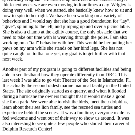
think next week we are even moving to four times a day. Wrigley is
doing very well, when we started, she basically knew how to sit and
how to spin to her right. We have been working on a variety of
behaviors and I would say that she has a good foundation for “lay”,
“give”, spinning to the left, and jumping up and over a picnic table.
She is also a champ at the agility course, the only obstacle that we
need to take our time with is weaving through the poles. I am also
working on a “tall” behavior with her. This would be her putting her
paws on my arm while she stands on her hind legs. She has not
quite caught on to that one yet, my goal is to get further with that
next week.
Another part of my program is going to different facilities and being
able to see firsthand how they operate differently than DRC. This
last week I was able to go visit Theater of the Sea in Islamorada, Fl.
It is actually the second oldest marine mammal facility in the United
States. The site originally started as a quarry, and when it flooded
during a hurricane the owners thought that it would make a good
site for a park. We were able to visit the birds, meet their dolphins,
learn about their sea lion family, see the rescued sea turtles and
experience behind the scenes. It was a fun time, everyone made us
feel welcome and went out of their way to show us around. It was
also interesting to see quite a few people who started their career at
Dolphin Research Center!