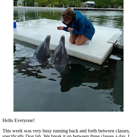
Hello Everyone!
This week was very busy running back and forth between classes,
specifically Dog lab. We break it up between three classes a day. I