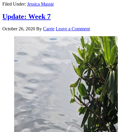
Filed Under:
Jessica Massie
Update: Week 7
October 26, 2020
By
Carrie
Leave a Comment