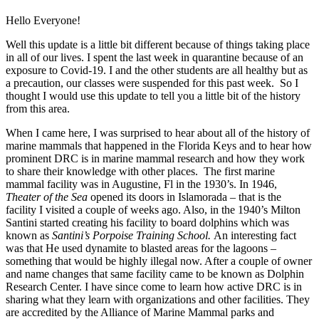
Hello Everyone!
Well this update is a little bit different because of things taking place
in all of our lives. I spent the last week in quarantine because of an
exposure to Covid-19. I and the other students are all healthy but as
a precaution, our classes were suspended for this past week. So I
thought I would use this update to tell you a little bit of the history
from this area.
When I came here, I was surprised to hear about all of the history of
marine mammals that happened in the Florida Keys and to hear how
prominent DRC is in marine mammal research and how they work
to share their knowledge with other places. The first marine
mammal facility was in Augustine, Fl in the 1930’s. In 1946,
Theater of the Sea
opened its doors in Islamorada – that is the
facility I visited a couple of weeks ago. Also, in the 1940’s Milton
Santini started creating his facility to board dolphins which was
known as
Santini’s Porpoise Training School.
An interesting fact
was that He used dynamite to blasted areas for the lagoons –
something that would be highly illegal now. After a couple of owner
and name changes that same facility came to be known as Dolphin
Research Center. I have since come to learn how active DRC is in
sharing what they learn with organizations and other facilities. They
are accredited by the Alliance of Marine Mammal parks and