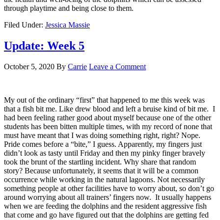
through playtime and being close to them.
Filed Under:
Jessica Massie
Update: Week 5
October 5, 2020
By
Carrie
Leave a Comment
My out of the ordinary “first” that happened to me this week was
that a fish bit me. Like drew blood and left a bruise kind of bit me. I
had been feeling rather good about myself because one of the other
students has been bitten multiple times, with my record of none that
must have meant that I was doing something right, right? Nope.
Pride comes before a “bite,” I guess. Apparently, my fingers just
didn’t look as tasty until Friday and then my pinky finger bravely
took the brunt of the startling incident. Why share that random
story? Because unfortunately, it seems that it will be a common
occurrence while working in the natural lagoons. Not necessarily
something people at other facilities have to worry about, so don’t go
around worrying about all trainers’ fingers now. It usually happens
when we are feeding the dolphins and the resident aggressive fish
that come and go have figured out that the dolphins are getting fed