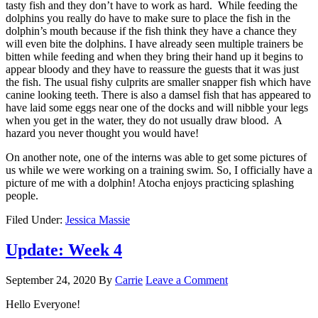
tasty fish and they don’t have to work as hard. While feeding the
dolphins you really do have to make sure to place the fish in the
dolphin’s mouth because if the fish think they have a chance they
will even bite the dolphins. I have already seen multiple trainers be
bitten while feeding and when they bring their hand up it begins to
appear bloody and they have to reassure the guests that it was just
the fish. The usual fishy culprits are smaller snapper fish which have
canine looking teeth. There is also a damsel fish that has appeared to
have laid some eggs near one of the docks and will nibble your legs
when you get in the water, they do not usually draw blood. A
hazard you never thought you would have!
On another note, one of the interns was able to get some pictures of
us while we were working on a training swim. So, I officially have a
picture of me with a dolphin! Atocha enjoys practicing splashing
people.
Filed Under:
Jessica Massie
Update: Week 4
September 24, 2020
By
Carrie
Leave a Comment
Hello Everyone!