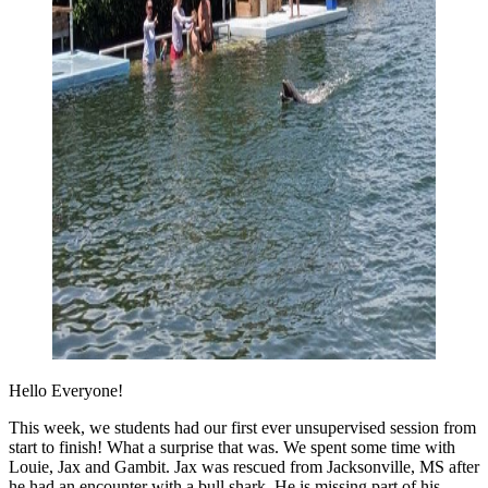
Hello Everyone!
This week, we students had our first ever unsupervised session from
start to finish! What a surprise that was. We spent some time with
Louie, Jax and Gambit. Jax was rescued from Jacksonville, MS after
he had an encounter with a bull shark. He is missing part of his