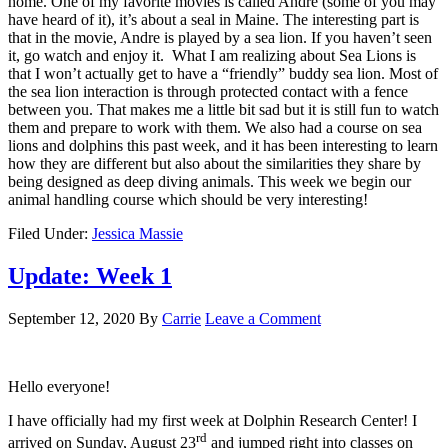
home. One of my favorite movies is called Andre (some of you may
have heard of it), it’s about a seal in Maine. The interesting part is
that in the movie, Andre is played by a sea lion. If you haven’t seen
it, go watch and enjoy it. What I am realizing about Sea Lions is
that I won’t actually get to have a “friendly” buddy sea lion. Most of
the sea lion interaction is through protected contact with a fence
between you. That makes me a little bit sad but it is still fun to watch
them and prepare to work with them. We also had a course on sea
lions and dolphins this past week, and it has been interesting to learn
how they are different but also about the similarities they share by
being designed as deep diving animals. This week we begin our
animal handling course which should be very interesting!
Filed Under:
Jessica Massie
Update: Week 1
September 12, 2020
By
Carrie
Leave a Comment
Hello everyone!
I have officially had my first week at Dolphin Research Center! I
rd
arrived on Sunday, August 23
and jumped right into classes on