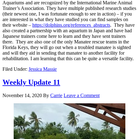
Aquariums and are recognized by the International Marine Animal
Trainer’s Association. They have multiple published research studies
(their newest one, I was fortunate enough to see in action) – if you
are interested in what they have studied you can find samples on
their website –
https://dolphins.org/references_abstracts
. They have
also created a partnership with an aquarium in Japan and have had
Japanese trainers come here to learn and they have sent trainers
there. They are also one of the only Manatee rescue teams in the
Florida Keys, they will go out when a troubled manatee is sighted
and will they aid in sending that manatee to another facility for
rehabilitation. I am learning that this can be quite a versatile facility.
Filed Under:
Jessica Massie
Weekly Update 11
November 14, 2020
By
Carrie
Leave a Comment