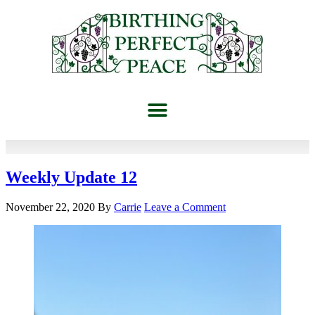
Weekly Update 12
November 22, 2020
By
Carrie
Leave a Comment