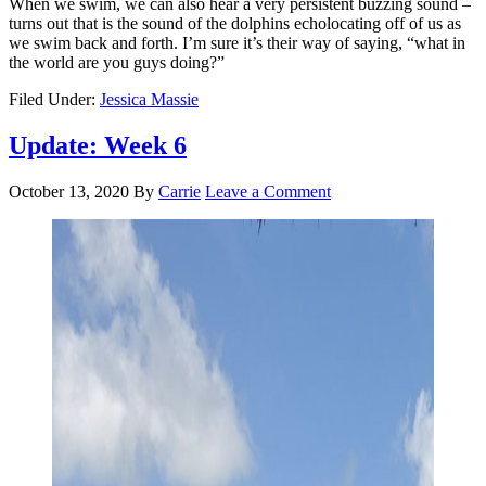
When we swim, we can also hear a very persistent buzzing sound –
turns out that is the sound of the dolphins echolocating off of us as
we swim back and forth. I’m sure it’s their way of saying, “what in
the world are you guys doing?”
Filed Under:
Jessica Massie
Update: Week 6
October 13, 2020
By
Carrie
Leave a Comment