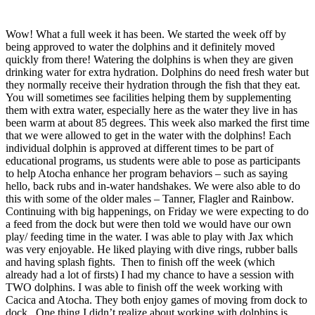
Wow! What a full week it has been. We started the week off by
being approved to water the dolphins and it definitely moved
quickly from there! Watering the dolphins is when they are given
drinking water for extra hydration. Dolphins do need fresh water but
they normally receive their hydration through the fish that they eat.
You will sometimes see facilities helping them by supplementing
them with extra water, especially here as the water they live in has
been warm at about 85 degrees. This week also marked the first time
that we were allowed to get in the water with the dolphins! Each
individual dolphin is approved at different times to be part of
educational programs, us students were able to pose as participants
to help Atocha enhance her program behaviors – such as saying
hello, back rubs and in-water handshakes. We were also able to do
this with some of the older males – Tanner, Flagler and Rainbow.
Continuing with big happenings, on Friday we were expecting to do
a feed from the dock but were then told we would have our own
play/ feeding time in the water. I was able to play with Jax which
was very enjoyable. He liked playing with dive rings, rubber balls
and having splash fights. Then to finish off the week (which
already had a lot of firsts) I had my chance to have a session with
TWO dolphins. I was able to finish off the week working with
Cacica and Atocha. They both enjoy games of moving from dock to
dock. One thing I didn’t realize about working with dolphins is